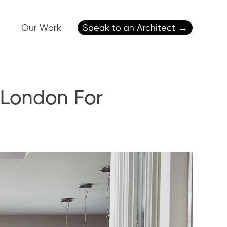
Our Work
Speak to an Architect
→
 London For