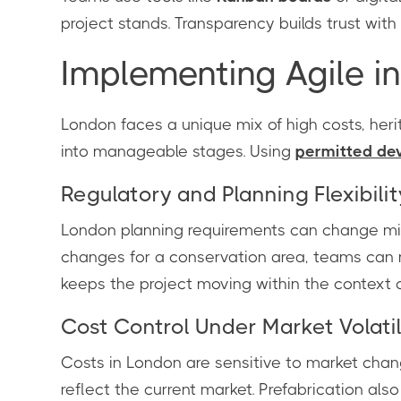
project stands. Transparency builds trust with 
Implementing Agile i
London faces a unique mix of high costs, herit
into manageable stages. Using
permitted de
Regulatory and Planning Flexibilit
London planning requirements can change mid-
changes for a conservation area, teams can m
keeps the project moving within the context 
Cost Control Under Market Volatil
Costs in London are sensitive to market chang
reflect the current market. Prefabrication als