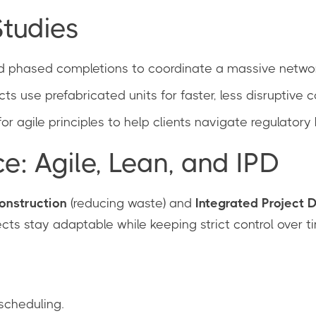
tudies
 phased completions to coordinate a massive network
cts use prefabricated units for faster, less disruptive c
r agile principles to help clients navigate regulatory 
 Agile, Lean, and IPD
onstruction
(reducing waste) and
Integrated Project D
cts stay adaptable while keeping strict control over t
 scheduling.