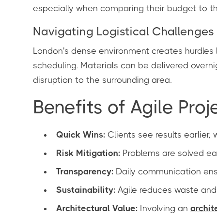
especially when comparing their budget to t
Navigating Logistical Challenges
London's dense environment creates hurdles li
scheduling. Materials can be delivered overni
disruption to the surrounding area.
Benefits of Agile Proj
Quick Wins:
Clients see results earlier,
Risk Mitigation:
Problems are solved ear
Transparency:
Daily communication ensu
Sustainability:
Agile reduces waste and 
Architectural Value:
Involving an
archit