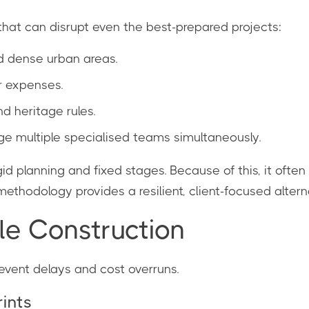
that can disrupt even the best-prepared projects:
d dense urban areas.
r expenses.
 heritage rules.
 multiple specialised teams simultaneously.
d planning and fixed stages. Because of this, it often
ethodology provides a resilient, client-focused altern
ile Construction
prevent delays and cost overruns.
rints