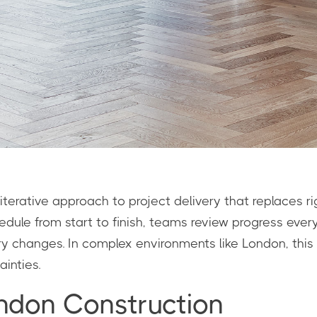
, iterative approach to project delivery that replaces r
chedule from start to finish, teams review progress ev
ory changes. In complex environments like London, this
inties.
ndon Construction