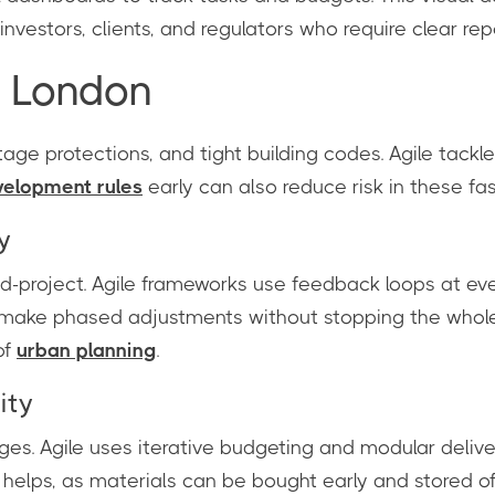
investors, clients, and regulators who require clear rep
n London
age protections, and tight building codes. Agile tackl
velopment rules
early can also reduce risk in these f
y
project. Agile frameworks use feedback loops at ever
ake phased adjustments without stopping the whole pr
of
urban planning
.
ity
es. Agile uses iterative budgeting and modular delive
o helps, as materials can be bought early and stored of