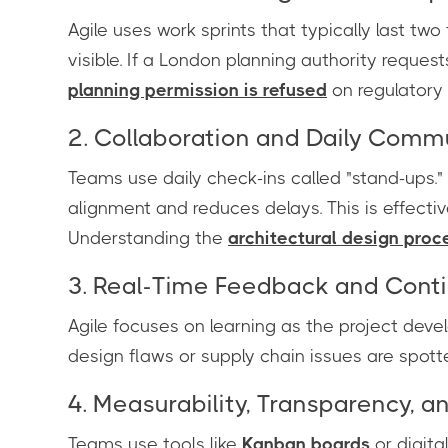
Agile uses work sprints that typically last t
visible. If a London planning authority reques
planning permission is refused
on regulatory
2. Collaboration and Daily Comm
Teams use daily check-ins called "stand-ups." 
alignment and reduces delays. This is effectiv
Understanding the
architectural design proc
3. Real-Time Feedback and Cont
Agile focuses on learning as the project deve
design flaws or supply chain issues are spott
4. Measurability, Transparency, a
Teams use tools like
Kanban boards
or digita