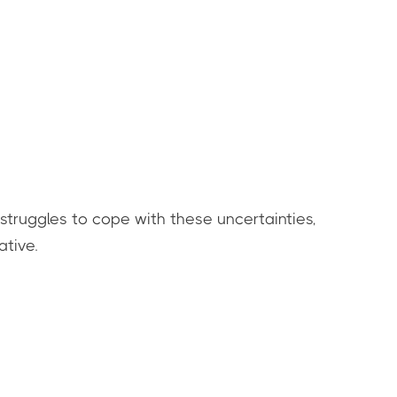
 struggles to cope with these uncertainties,
ative.