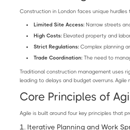
Construction in London faces unique hurdles 
Limited Site Access:
Narrow streets an
High Costs:
Elevated property and labo
Strict Regulations:
Complex planning and
Trade Coordination:
The need to manage
Traditional construction management uses rigi
leading to delays and budget overruns. Agile m
Core Principles of Ag
Agile is built around four key principles that 
1. Iterative Planning and Work Sp