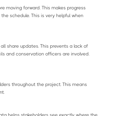
fore moving forward. This makes progress
 the schedule. This is very helpful when
all share updates. This prevents a lack of
ls and conservation officers are involved.
lders throughout the project. This means
nt.
data helps stakeholders see exactly where the