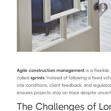
Agile construction management
is a flexible
called
sprints
. Instead of following a fixed s
site conditions, client feedback, and regulat
ensures projects stay on track despite uncerta
The Challenges of Lo