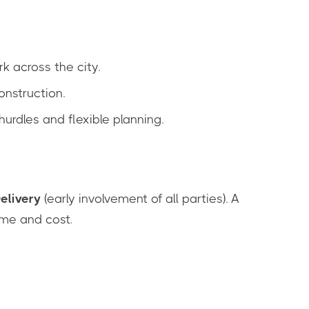
 across the city.
onstruction.
hurdles and flexible planning.
elivery
(early involvement of all parties). A
ime and cost.