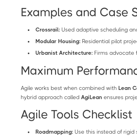
Examples and Case S
Crossrail:
Used adaptive scheduling and
Modular Housing:
Residential pilot proje
Urbanist Architecture:
Firms advocate fo
Maximum Performance:
Agile works best when combined with
Lean C
hybrid approach called
AgiLean
ensures proje
Agile Tools Checklist
Roadmapping:
Use this instead of rigid