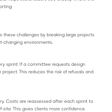
orting.
es these challenges by breaking large projects
ast-changing environments.
y sprint. If a committee requests design
oject. This reduces the risk of refusals and
ry. Costs are reassessed after each sprint to
f-site. This gives clients more confidence,