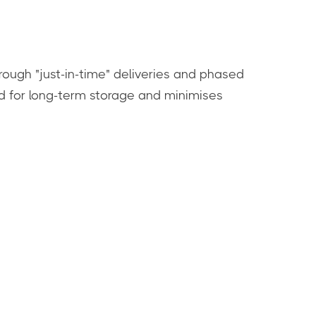
rough "just-in-time" deliveries and phased
ed for long-term storage and minimises