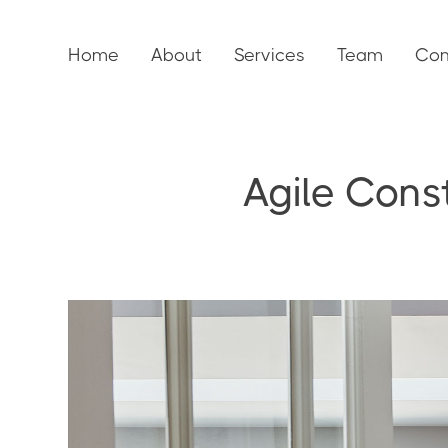
Home
About
Services
Team
Con
Agile Cons