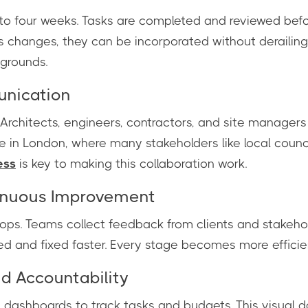
wo to four weeks. Tasks are completed and reviewed be
ts changes, they can be incorporated without derailing
 grounds.
unication
Architects, engineers, contractors, and site managers 
e in London, where many stakeholders like local counci
ess
is key to making this collaboration work.
inuous Improvement
lops. Teams collect feedback from clients and stakeho
ed and fixed faster. Every stage becomes more efficie
nd Accountability
l dashboards to track tasks and budgets. This visual 