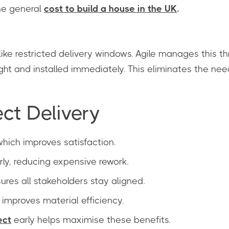
he general
cost to build a house in the UK
.
ke restricted delivery windows. Agile manages this th
ght and installed immediately. This eliminates the ne
ect Delivery
 which improves satisfaction.
ly, reducing expensive rework.
res all stakeholders stay aligned.
improves material efficiency.
ect
early helps maximise these benefits.