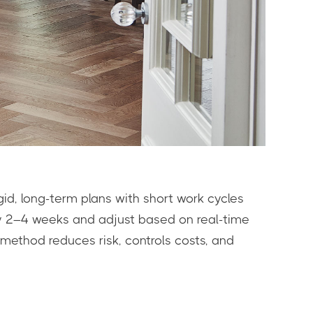
igid, long-term plans with short work cycles
ery 2–4 weeks and adjust based on real-time
 method reduces risk, controls costs, and