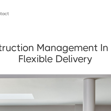
tact
truction Management In
Flexible Delivery