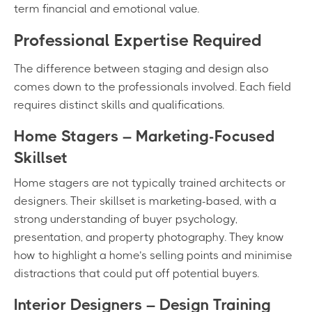
term financial and emotional value.
Professional Expertise Required
The difference between staging and design also
comes down to the professionals involved. Each field
requires distinct skills and qualifications.
Home Stagers – Marketing-Focused
Skillset
Home stagers are not typically trained architects or
designers. Their skillset is marketing-based, with a
strong understanding of buyer psychology,
presentation, and property photography. They know
how to highlight a home’s selling points and minimise
distractions that could put off potential buyers.
Interior Designers – Design Training