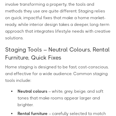
involve transforming a property, the tools and
methods they use are quite different. Staging relies
on quick, impactful fixes that make a home market-
ready, while interior design takes a deeper, long-term
approach that integrates lifestyle needs with creative
solutions.
Staging Tools – Neutral Colours, Rental
Furniture, Quick Fixes
Home staging is designed to be fast, cost-conscious,
and effective for a wide audience. Common staging
tools include:
Neutral colours
– white, grey, beige, and soft
tones that make rooms appear larger and
brighter.
Rental furniture
– carefully selected to match