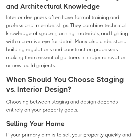
and Architectural Knowledge
Interior designers often have formal training and
professional memberships. They combine technical
knowledge of space planning, materials, and lighting
with a creative eye for detail. Many also understand
building regulations and construction processes,
making them essential partners in major renovation
or new-build projects.
When Should You Choose Staging
vs. Interior Design?
Choosing between staging and design depends
entirely on your property goals.
Selling Your Home
If your primary aim is to sell your property quickly and