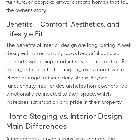
furniture, or bespoke artwork create homes that tell
the owner’s story.
Benefits – Comfort, Aesthetics, and
Lifestyle Fit
The benefits of interior design are long-lasting. A well-
designed home not only looks beautiful but also
supports well-being, productivity, and relaxation. For
example, thoughtful lighting improves mood, while
clever storage reduces daily stress. Beyond
functionality, interior design helps homeowners feel
emotionally connected to their space, which
increases satisfaction and pride in their property.
Home Staging vs. Interior Design –
Main Differences
Although both services transform interiors, the