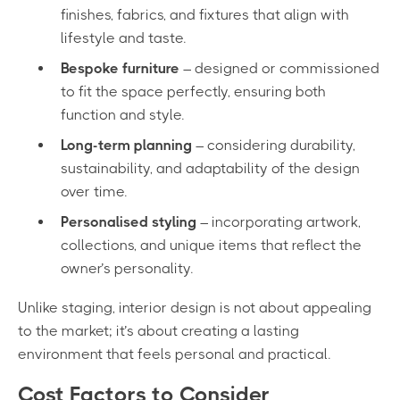
finishes, fabrics, and fixtures that align with
lifestyle and taste.
Bespoke furniture
– designed or commissioned
to fit the space perfectly, ensuring both
function and style.
Long-term planning
– considering durability,
sustainability, and adaptability of the design
over time.
Personalised styling
– incorporating artwork,
collections, and unique items that reflect the
owner’s personality.
Unlike staging, interior design is not about appealing
to the market; it’s about creating a lasting
environment that feels personal and practical.
Cost Factors to Consider