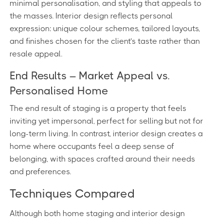
minimal personalisation, and styling that appeals to
the masses. Interior design reflects personal
expression: unique colour schemes, tailored layouts,
and finishes chosen for the client’s taste rather than
resale appeal.
End Results – Market Appeal vs.
Personalised Home
The end result of staging is a property that feels
inviting yet impersonal, perfect for selling but not for
long-term living. In contrast, interior design creates a
home where occupants feel a deep sense of
belonging, with spaces crafted around their needs
and preferences.
Techniques Compared
Although both home staging and interior design