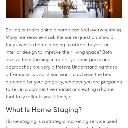
Selling or redesigning a home can feel overwhelming.
Many homeowners ask the same question: should
they invest in home staging to attract buyers, or
interior design to improve their living space? Both
involve transforming interiors, yet their goals and
approaches are very different. Understanding these
differences is vital if you want to achieve the best
outcome for your property, whether you are preparing
to sell in a competitive market or creating a home
that truly reflects your lifestyle.
What Is Home Staging?
Home staging is a strategic marketing service used