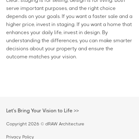
clear: staging is for selling, design is for living. Both
serve important purposes, and the right choice
depends on your goals. If you want a faster sale and a
higher price, invest in staging. If you want a home that
enhances your daily life, invest in design. By
understanding the differences, you can make smarter
decisions about your property and ensure the
outcome matches your vision.
Let's Bring Your Vision to Life >>
Copyright 2026 © dRAW Architecture
Privacy Policy