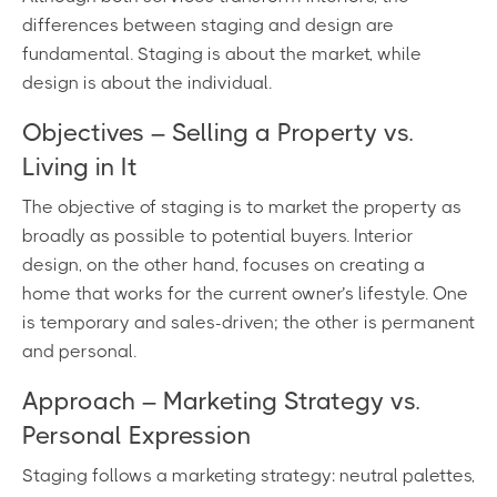
differences between staging and design are
fundamental. Staging is about the market, while
design is about the individual.
Objectives – Selling a Property vs.
Living in It
The objective of staging is to market the property as
broadly as possible to potential buyers. Interior
design, on the other hand, focuses on creating a
home that works for the current owner’s lifestyle. One
is temporary and sales-driven; the other is permanent
and personal.
Approach – Marketing Strategy vs.
Personal Expression
Staging follows a marketing strategy: neutral palettes,