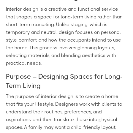
Interior design
is a creative and functional service
that shapes a space for long-term living rather than
short-term marketing. Unlike staging, which is
temporary and neutral, design focuses on personal
style, comfort, and how the occupants intend to use
the home. This process involves planning layouts,
selecting materials, and blending aesthetics with
practical needs.
Purpose – Designing Spaces for Long-
Term Living
The purpose of interior design is to create a home
that fits your lifestyle. Designers work with clients to
understand their routines, preferences, and
aspirations, and then translate those into physical
spaces. A family may want a child-friendly layout,