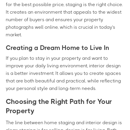
for the best possible price, staging is the right choice.
It creates an environment that appeals to the widest
number of buyers and ensures your property
photographs well online, which is crucial in today’s
market.
Creating a Dream Home to Live In
If you plan to stay in your property and want to
improve your daily living environment, interior design
is a better investment. It allows you to create spaces
that are both beautiful and practical, while reflecting
your personal style and long-term needs.
Choosing the Right Path for Your
Property
The line between home staging and interior design is