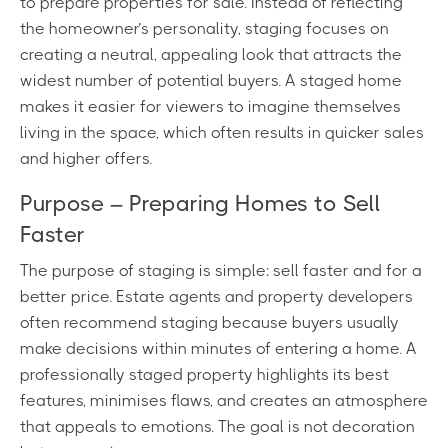
to prepare properties for sale. Instead of reflecting
the homeowner’s personality, staging focuses on
creating a neutral, appealing look that attracts the
widest number of potential buyers. A staged home
makes it easier for viewers to imagine themselves
living in the space, which often results in quicker sales
and higher offers.
Purpose – Preparing Homes to Sell
Faster
The purpose of staging is simple: sell faster and for a
better price. Estate agents and property developers
often recommend staging because buyers usually
make decisions within minutes of entering a home. A
professionally staged property highlights its best
features, minimises flaws, and creates an atmosphere
that appeals to emotions. The goal is not decoration