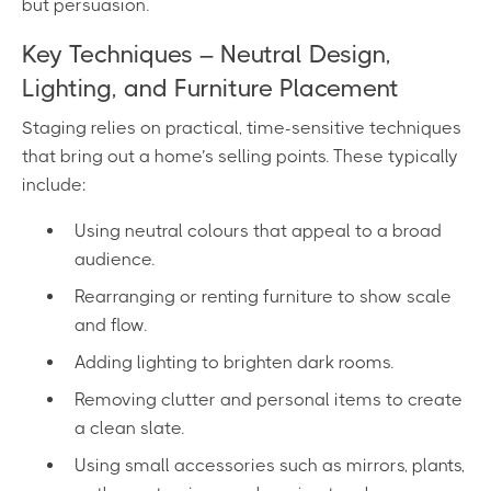
but persuasion.
Key Techniques – Neutral Design,
Lighting, and Furniture Placement
Staging relies on practical, time-sensitive techniques
that bring out a home’s selling points. These typically
include:
Using neutral colours that appeal to a broad
audience.
Rearranging or renting furniture to show scale
and flow.
Adding lighting to brighten dark rooms.
Removing clutter and personal items to create
a clean slate.
Using small accessories such as mirrors, plants,