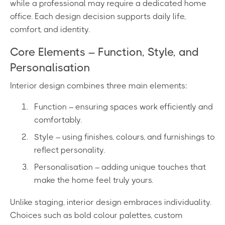
while a professional may require a dedicated home
office. Each design decision supports daily life,
comfort, and identity.
Core Elements – Function, Style, and
Personalisation
Interior design combines three main elements:
Function – ensuring spaces work efficiently and
comfortably.
Style – using finishes, colours, and furnishings to
reflect personality.
Personalisation – adding unique touches that
make the home feel truly yours.
Unlike staging, interior design embraces individuality.
Choices such as bold colour palettes, custom