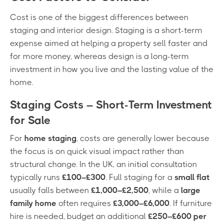
Cost is one of the biggest differences between
staging and interior design. Staging is a short-term
expense aimed at helping a property sell faster and
for more money, whereas design is a long-term
investment in how you live and the lasting value of the
home.
Staging Costs – Short-Term Investment
for Sale
For
home staging
, costs are generally lower because
the focus is on quick visual impact rather than
structural change. In the UK, an initial consultation
typically runs
£100–£300
. Full staging for a
small flat
usually falls between
£1,000–£2,500
, while a
large
family home
often requires
£3,000–£6,000
. If furniture
hire is needed, budget an additional
£250–£600 per