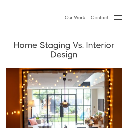
Our Work
Contact
Home Staging Vs. Interior
Design