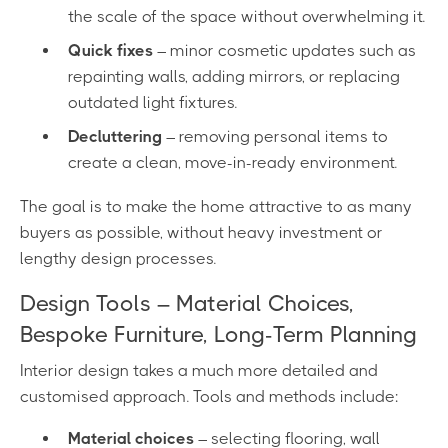
the scale of the space without overwhelming it.
Quick fixes
– minor cosmetic updates such as
repainting walls, adding mirrors, or replacing
outdated light fixtures.
Decluttering
– removing personal items to
create a clean, move-in-ready environment.
The goal is to make the home attractive to as many
buyers as possible, without heavy investment or
lengthy design processes.
Design Tools – Material Choices,
Bespoke Furniture, Long-Term Planning
Interior design takes a much more detailed and
customised approach. Tools and methods include:
Material choices
– selecting flooring, wall