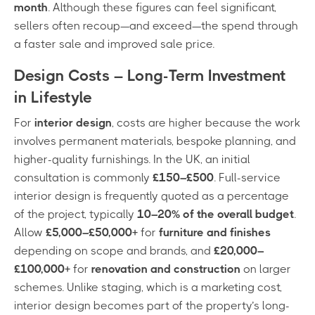
month
. Although these figures can feel significant,
sellers often recoup—and exceed—the spend through
a faster sale and improved sale price.
Design Costs – Long-Term Investment
in Lifestyle
For
interior design
, costs are higher because the work
involves permanent materials, bespoke planning, and
higher-quality furnishings. In the UK, an initial
consultation is commonly
£150–£500
. Full-service
interior design is frequently quoted as a percentage
of the project, typically
10–20% of the overall budget
.
Allow
£5,000–£50,000+
for
furniture and finishes
depending on scope and brands, and
£20,000–
£100,000+
for
renovation and construction
on larger
schemes. Unlike staging, which is a marketing cost,
interior design becomes part of the property’s long-