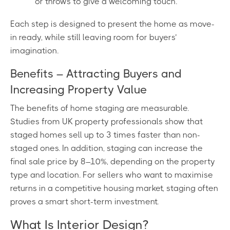
or throws to give a welcoming touch.
Each step is designed to present the home as move-
in ready, while still leaving room for buyers’
imagination.
Benefits – Attracting Buyers and
Increasing Property Value
The benefits of home staging are measurable.
Studies from UK property professionals show that
staged homes sell up to 3 times faster than non-
staged ones. In addition, staging can increase the
final sale price by 8–10%, depending on the property
type and location. For sellers who want to maximise
returns in a competitive housing market, staging often
proves a smart short-term investment.
What Is Interior Design?