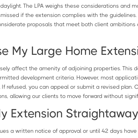
of daylight. The LPA weighs these considerations and 
smissed if the extension complies with the guidelines
nsiderate proposals that meet both client ambitions 
se My Large Home Extensi
ely affect the amenity of adjoining properties. This dec
permitted development criteria. However, most applica
If refused, you can appeal or submit a revised plan. 
ns, allowing our clients to move forward without signi
My Extension Straightawa
ssues a written notice of approval or until 42 days hav