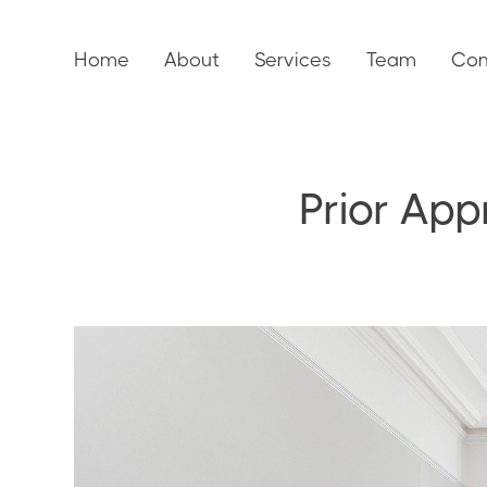
Home
About
Services
Team
Con
Prior App