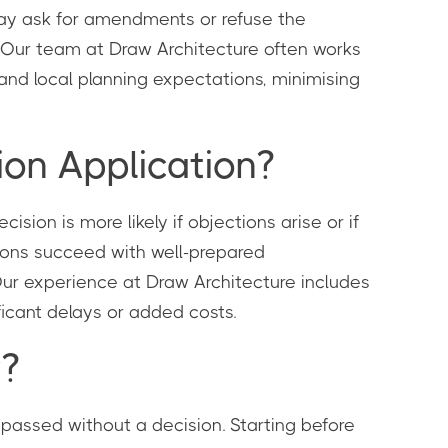
may ask for amendments or refuse the
. Our team at Draw Architecture often works
and local planning expectations, minimising
on Application?
ision is more likely if objections arise or if
tions succeed with well-prepared
Our experience at Draw Architecture includes
ficant delays or added costs.
y?
e passed without a decision. Starting before