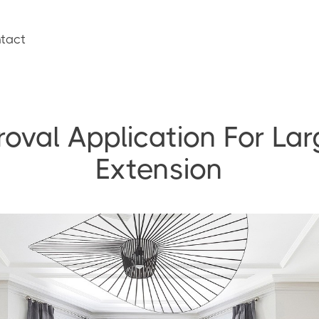
tact
roval Application For L
Extension