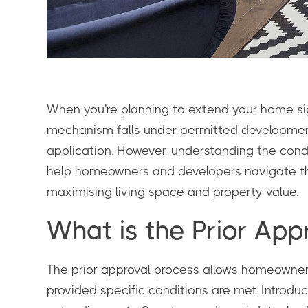
When you're planning to extend your home sign
mechanism falls under permitted development 
application. However, understanding the condit
help homeowners and developers navigate this
maximising living space and property value.
What is the Prior Ap
The prior approval process allows homeowners t
provided specific conditions are met. Introd