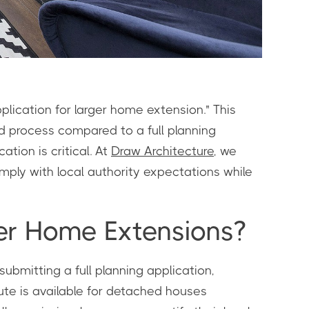
lication for larger home extension." This
d process compared to a full planning
tion is critical. At
Draw Architecture
, we
ply with local authority expectations while
ger Home Extensions?
ubmitting a full planning application,
ute is available for detached houses