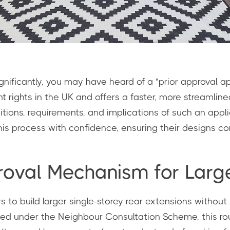
ificantly, you may have heard of a "prior approval app
rights in the UK and offers a faster, more streamline
ions, requirements, and implications of such an applica
 process with confidence, ensuring their designs com
proval Mechanism for Lar
o build larger single-storey rear extensions without s
uced under the Neighbour Consultation Scheme, this ro