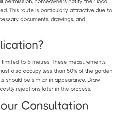
l permission, homeowners notify their local
d. This route is particularly attractive due to
necessary documents, drawings, and
lication?
re limited to 6 metres. These measurements
 must also occupy less than 50% of the garden
ials should be similar in appearance. Draw
ostly rejections later in the process.
bour Consultation