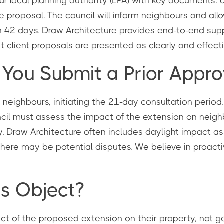
ur local planning authority (LPA) with key documents: 
he proposal. The council will inform neighbours and all
in 42 days. Draw Architecture provides end-to-end suppo
client proposals are presented as clearly and effectiv
ou Submit a Prior Approv
neighbours, initiating the 21-day consultation period. 
ncil must assess the impact of the extension on neigh
ny. Draw Architecture often includes daylight impact
 there may be potential disputes. We believe in proac
s Object?
ct of the proposed extension on their property, not ge