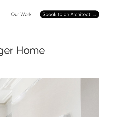
Our Work
Speak to an Architect
→
arger Home