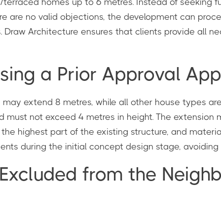
erraced homes up to 6 metres. Instead of seeking ful
ere are no valid objections, the development can procee
. Draw Architecture ensures that clients provide all 
sing a Prior Approval App
s may extend 8 metres, while all other house types a
and must not exceed 4 metres in height. The extension
n the highest part of the existing structure, and mater
ents during the initial concept design stage, avoiding c
 Excluded from the Neigh