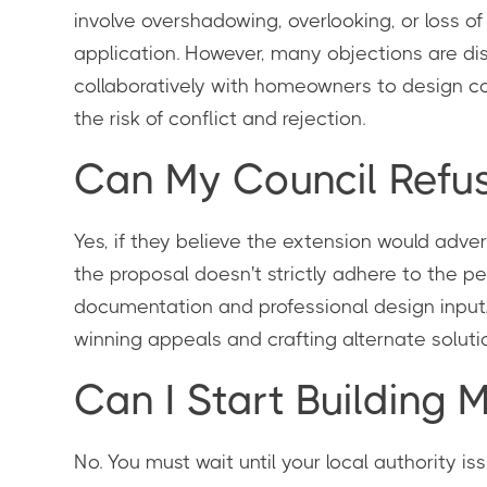
involve overshadowing, overlooking, or loss 
application. However, many objections are di
collaboratively with homeowners to design co
the risk of conflict and rejection.
Can My Council Refu
Yes, if they believe the extension would advers
the proposal doesn't strictly adhere to the 
documentation and professional design input. 
winning appeals and crafting alternate solutio
Can I Start Building 
No. You must wait until your local authority i