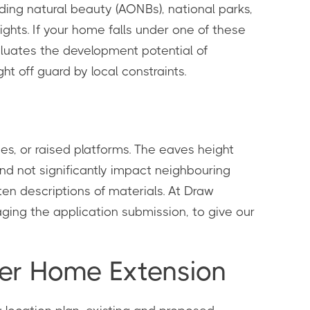
nding natural beauty (AONBs), national parks,
ghts. If your home falls under one of these
valuates the development potential of
t off guard by local constraints.
es, or raised platforms. The eaves height
and not significantly impact neighbouring
ten descriptions of materials. At Draw
ging the application submission, to give our
rger Home Extension