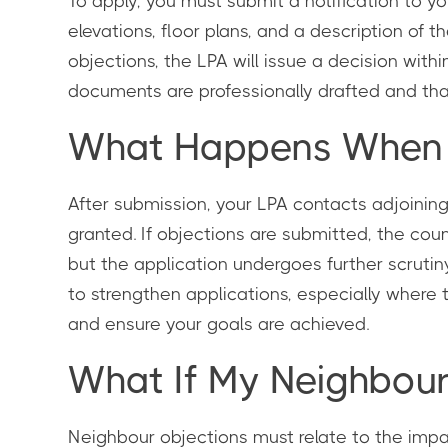
To apply, you must submit a notification to yo
elevations, floor plans, and a description of t
objections, the LPA will issue a decision with
documents are professionally drafted and that 
What Happens When Y
After submission, your LPA contacts adjoining 
granted. If objections are submitted, the cou
but the application undergoes further scruti
to strengthen applications, especially where
and ensure your goals are achieved.
What If My Neighbour
Neighbour objections must relate to the impa