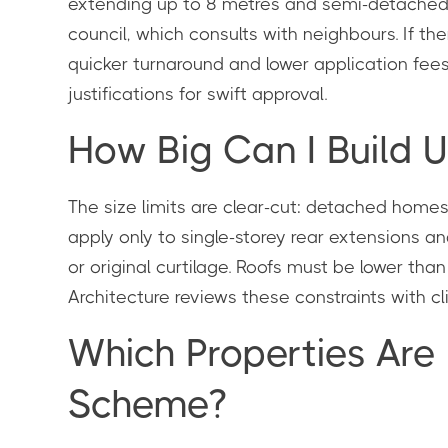
extending up to 8 metres and semi-detached/t
council, which consults with neighbours. If th
quicker turnaround and lower application fees
justifications for swift approval.
How Big Can I Build U
The size limits are clear-cut: detached home
apply only to single-storey rear extensions 
or original curtilage. Roofs must be lower tha
Architecture reviews these constraints with cli
Which Properties Are
Scheme?