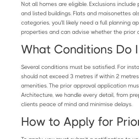
Not all homes are eligible. Exclusions include
and listed buildings. Flats and maisonettes a
categories, you'll likely need a full planning
properties and can advise whether the prior ap
What Conditions Do 
Several conditions must be satisfied. For ins
should not exceed 3 metres if within 2 metres 
amenities. The prior approval application must
Architecture, we handle every detail, from pr
clients peace of mind and minimise delays.
How to Apply for Prio