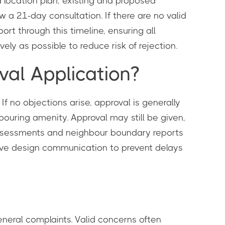
a location plan, existing and proposed
ow a 21-day consultation. If there are no valid
rt through this timeline, ensuring all
ely as possible to reduce risk of rejection.
al Application?
If no objections arise, approval is generally
bouring amenity. Approval may still be given,
 assessments and neighbour boundary reports
tive design communication to prevent delays
neral complaints. Valid concerns often