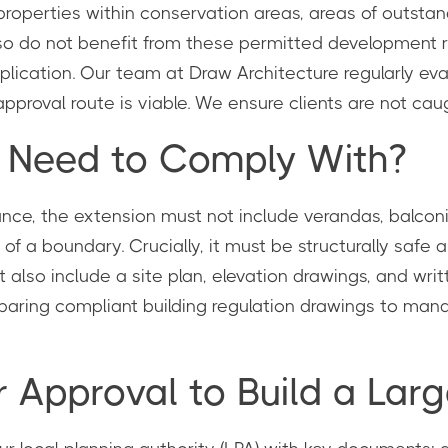
 properties within conservation areas, areas of outsta
lso do not benefit from these permitted development ri
 application. Our team at Draw Architecture regularly e
proval route is viable. We ensure clients are not caugh
I Need to Comply With?
tance, the extension must not include verandas, balconi
of a boundary. Crucially, it must be structurally safe 
 also include a site plan, elevation drawings, and writ
eparing compliant building regulation drawings to mana
r Approval to Build a La