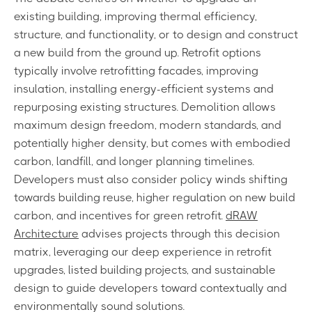
existing building, improving thermal efficiency,
structure, and functionality, or to design and construct
a new build from the ground up. Retrofit options
typically involve retrofitting facades, improving
insulation, installing energy-efficient systems and
repurposing existing structures. Demolition allows
maximum design freedom, modern standards, and
potentially higher density, but comes with embodied
carbon, landfill, and longer planning timelines.
Developers must also consider policy winds shifting
towards building reuse, higher regulation on new build
carbon, and incentives for green retrofit.
dRAW
Architecture
advises projects through this decision
matrix, leveraging our deep experience in retrofit
upgrades, listed building projects, and sustainable
design to guide developers toward contextually and
environmentally sound solutions.