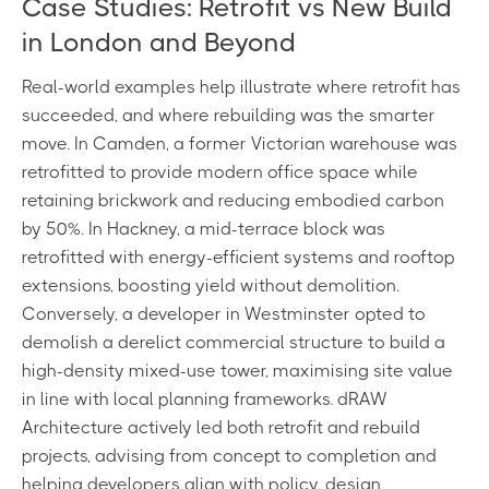
Case Studies: Retrofit vs New Build
in London and Beyond
Real-world examples help illustrate where retrofit has
succeeded, and where rebuilding was the smarter
move. In Camden, a former Victorian warehouse was
retrofitted to provide modern office space while
retaining brickwork and reducing embodied carbon
by 50%. In Hackney, a mid-terrace block was
retrofitted with energy-efficient systems and rooftop
extensions, boosting yield without demolition.
Conversely, a developer in Westminster opted to
demolish a derelict commercial structure to build a
high-density mixed-use tower, maximising site value
in line with local planning frameworks. dRAW
Architecture actively led both retrofit and rebuild
projects, advising from concept to completion and
helping developers align with policy, design