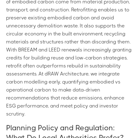
of embodied carbon come from material production,
transport, and construction. Retrofitting enables us to
preserve existing embodied carbon and avoid
unnecessary demolition waste. It also supports the
circular economy in the built environment, recycling
materials and structures rather than discarding them.
With BREEAM and LEED renewals increasingly granting
credits for building reuse and low-carbon strategies,
retrofit often outperforms rebuild in sustainability
assessments. At dRAW Architecture, we integrate
carbon modelling early, quantifying embodied vs
operational carbon to make data-driven
recommendations that reduce emissions, enhance
ESG performance, and meet policy and investor
scrutiny.
Planning Policy and Regulation:
What Do Local Authorities Prefer?