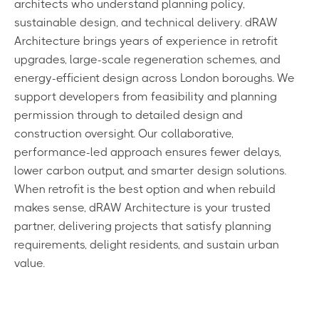
architects who understand planning policy,
sustainable design, and technical delivery. dRAW
Architecture brings years of experience in retrofit
upgrades, large-scale regeneration schemes, and
energy-efficient design across London boroughs. We
support developers from feasibility and planning
permission through to detailed design and
construction oversight. Our collaborative,
performance-led approach ensures fewer delays,
lower carbon output, and smarter design solutions.
When retrofit is the best option and when rebuild
makes sense, dRAW Architecture is your trusted
partner, delivering projects that satisfy planning
requirements, delight residents, and sustain urban
value.