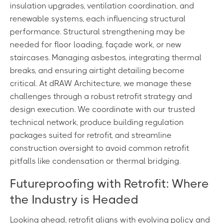
insulation upgrades, ventilation coordination, and
renewable systems, each influencing structural
performance. Structural strengthening may be
needed for floor loading, façade work, or new
staircases. Managing asbestos, integrating thermal
breaks, and ensuring airtight detailing become
critical. At dRAW Architecture, we manage these
challenges through a robust retrofit strategy and
design execution. We coordinate with our trusted
technical network, produce building regulation
packages suited for retrofit, and streamline
construction oversight to avoid common retrofit
pitfalls like condensation or thermal bridging.
Futureproofing with Retrofit: Where
the Industry is Headed
Looking ahead, retrofit aligns with evolving policy and