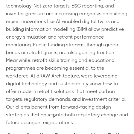
technology. Net zero targets, ESG reporting, and
investor pressure are increasing emphasis on building
reuse. Innovations like AI-enabled digital twins and
building information modelling (BIM) allow predictive
energy simulation and retrofit performance
monitoring. Public funding streams, through green
bonds or retrofit grants, are also gaining traction.
Meanwhile, retrofit skills training and educational
programmes are becoming essential to the
workforce. At dRAW Architecture, we’re leveraging
digital technology and sustainability know‑how to
offer modern retrofit solutions that meet carbon
targets, regulatory demands, and investment criteria.
Our clients benefit from forward-facing design
strategies that anticipate both regulatory change and
future occupant expectations.