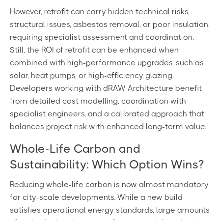
However, retrofit can carry hidden technical risks,
structural issues, asbestos removal, or poor insulation,
requiring specialist assessment and coordination.
Still, the ROI of retrofit can be enhanced when
combined with high-performance upgrades, such as
solar, heat pumps, or high-efficiency glazing.
Developers working with dRAW Architecture benefit
from detailed cost modelling, coordination with
specialist engineers, and a calibrated approach that
balances project risk with enhanced long-term value.
Whole-Life Carbon and
Sustainability: Which Option Wins?
Reducing whole-life carbon is now almost mandatory
for city-scale developments. While a new build
satisfies operational energy standards, large amounts