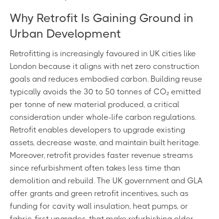
Why Retrofit Is Gaining Ground in
Urban Development
Retrofitting is increasingly favoured in UK cities like
London because it aligns with net zero construction
goals and reduces embodied carbon. Building reuse
typically avoids the 30 to 50 tonnes of CO₂ emitted
per tonne of new material produced, a critical
consideration under whole-life carbon regulations.
Retrofit enables developers to upgrade existing
assets, decrease waste, and maintain built heritage.
Moreover, retrofit provides faster revenue streams
since refurbishment often takes less time than
demolition and rebuild. The UK government and GLA
offer grants and green retrofit incentives, such as
funding for cavity wall insulation, heat pumps, or
fabric-first upgrades, that make refurbishing older