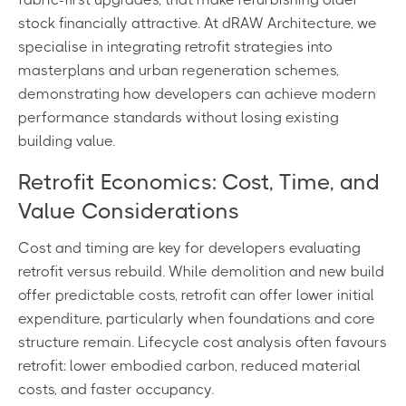
stock financially attractive. At dRAW Architecture, we
specialise in integrating retrofit strategies into
masterplans and urban regeneration schemes,
demonstrating how developers can achieve modern
performance standards without losing existing
building value.
Retrofit Economics: Cost, Time, and
Value Considerations
Cost and timing are key for developers evaluating
retrofit versus rebuild. While demolition and new build
offer predictable costs, retrofit can offer lower initial
expenditure, particularly when foundations and core
structure remain. Lifecycle cost analysis often favours
retrofit: lower embodied carbon, reduced material
costs, and faster occupancy.