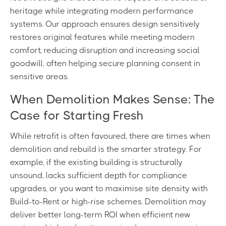
heritage while integrating modern performance
systems. Our approach ensures design sensitively
restores original features while meeting modern
comfort, reducing disruption and increasing social
goodwill, often helping secure planning consent in
sensitive areas.
When Demolition Makes Sense: The
Case for Starting Fresh
While retrofit is often favoured, there are times when
demolition and rebuild is the smarter strategy. For
example, if the existing building is structurally
unsound, lacks sufficient depth for compliance
upgrades, or you want to maximise site density with
Build-to-Rent or high-rise schemes. Demolition may
deliver better long-term ROI when efficient new