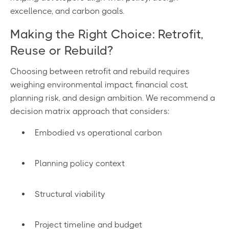
excellence, and carbon goals.
Making the Right Choice: Retrofit,
Reuse or Rebuild?
Choosing between retrofit and rebuild requires
weighing environmental impact, financial cost,
planning risk, and design ambition. We recommend a
decision matrix approach that considers:
Embodied vs operational carbon
Planning policy context
Structural viability
Project timeline and budget