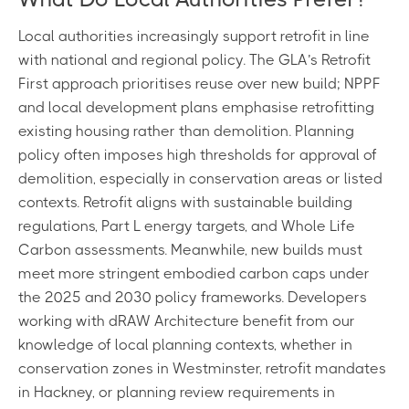
Local authorities increasingly support retrofit in line
with national and regional policy. The GLA’s Retrofit
First approach prioritises reuse over new build; NPPF
and local development plans emphasise retrofitting
existing housing rather than demolition. Planning
policy often imposes high thresholds for approval of
demolition, especially in conservation areas or listed
contexts. Retrofit aligns with sustainable building
regulations, Part L energy targets, and Whole Life
Carbon assessments. Meanwhile, new builds must
meet more stringent embodied carbon caps under
the 2025 and 2030 policy frameworks. Developers
working with dRAW Architecture benefit from our
knowledge of local planning contexts, whether in
conservation zones in Westminster, retrofit mandates
in Hackney, or planning review requirements in