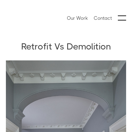
Our Work
Contact
Retrofit Vs Demolition