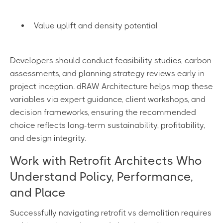
Value uplift and density potential
Developers should conduct feasibility studies, carbon
assessments, and planning strategy reviews early in
project inception. dRAW Architecture helps map these
variables via expert guidance, client workshops, and
decision frameworks, ensuring the recommended
choice reflects long-term sustainability, profitability,
and design integrity.
Work with Retrofit Architects Who
Understand Policy, Performance,
and Place
Successfully navigating retrofit vs demolition requires