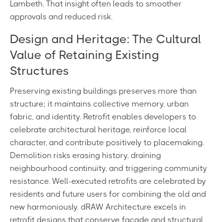
Lambeth. That insight often leads to smoother
approvals and reduced risk.
Design and Heritage: The Cultural
Value of Retaining Existing
Structures
Preserving existing buildings preserves more than
structure; it maintains collective memory, urban
fabric, and identity. Retrofit enables developers to
celebrate architectural heritage, reinforce local
character, and contribute positively to placemaking.
Demolition risks erasing history, draining
neighbourhood continuity, and triggering community
resistance. Well-executed retrofits are celebrated by
residents and future users for combining the old and
new harmoniously. dRAW Architecture excels in
retrofit designs that conserve façade and structural