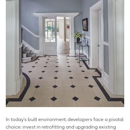
In today’s built environment, developers face a pivotal
choice: invest in retrofitting and upgrading existing