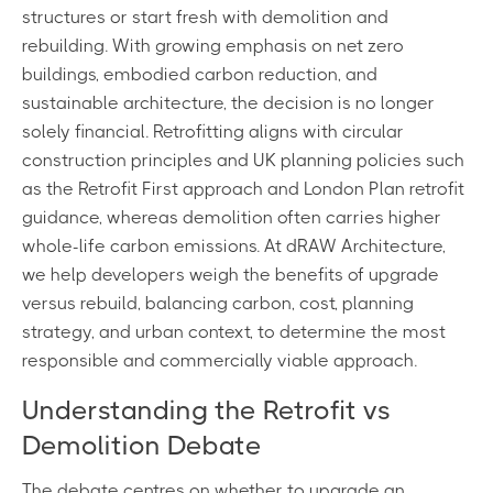
structures or start fresh with demolition and
rebuilding. With growing emphasis on net zero
buildings, embodied carbon reduction, and
sustainable architecture, the decision is no longer
solely financial. Retrofitting aligns with circular
construction principles and UK planning policies such
as the Retrofit First approach and London Plan retrofit
guidance, whereas demolition often carries higher
whole-life carbon emissions. At dRAW Architecture,
we help developers weigh the benefits of upgrade
versus rebuild, balancing carbon, cost, planning
strategy, and urban context, to determine the most
responsible and commercially viable approach.
Understanding the Retrofit vs
Demolition Debate
The debate centres on whether to upgrade an