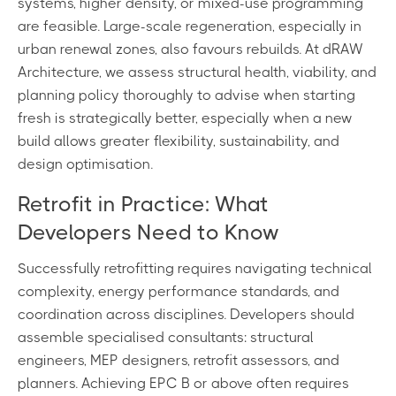
systems, higher density, or mixed-use programming
are feasible. Large-scale regeneration, especially in
urban renewal zones, also favours rebuilds. At dRAW
Architecture, we assess structural health, viability, and
planning policy thoroughly to advise when starting
fresh is strategically better, especially when a new
build allows greater flexibility, sustainability, and
design optimisation.
Retrofit in Practice: What
Developers Need to Know
Successfully retrofitting requires navigating technical
complexity, energy performance standards, and
coordination across disciplines. Developers should
assemble specialised consultants: structural
engineers, MEP designers, retrofit assessors, and
planners. Achieving EPC B or above often requires