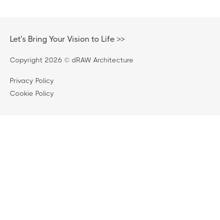
Let's Bring Your Vision to Life >>
Copyright 2026 © dRAW Architecture
Privacy Policy
220 Foundry, 4 New Acres Lane, Wandsworth, London,
Cookie Policy
England, SW18 1HT
0208 874 6749
enquiries@draw-architecture.co.uk
52 Well Court, Edinburgh, EH4 3BE