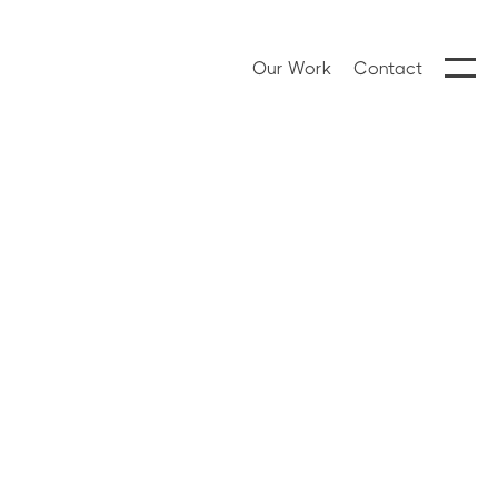
Our Work
Contact