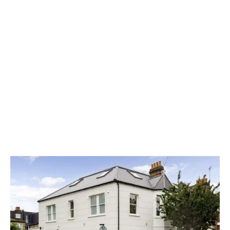
Detail