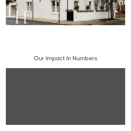
Our Impact In Numbers
▶