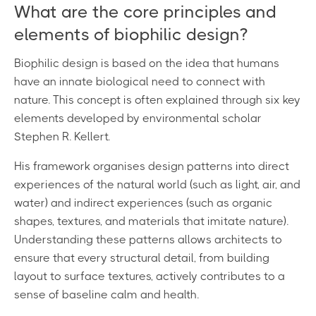
What are the core principles and
elements of biophilic design?
Biophilic design is based on the idea that humans
have an innate biological need to connect with
nature. This concept is often explained through six key
elements developed by environmental scholar
Stephen R. Kellert.
His framework organises design patterns into direct
experiences of the natural world (such as light, air, and
water) and indirect experiences (such as organic
shapes, textures, and materials that imitate nature).
Understanding these patterns allows architects to
ensure that every structural detail, from building
layout to surface textures, actively contributes to a
sense of baseline calm and health.