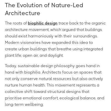
The Evolution of Nature-Led
Architecture
The roots of
biophilic design
trace back to the organic
architecture movement, which argued that buildings
should exist harmoniously with their surroundings.
Modern visionaries have expanded this idea to
create urban buildings that breathe using integrated
plant life, open air, and daylight.
Today, sustainable design philosophy goes hand in
hand with biophilia. Architects focus on spaces that
not only conserve natural resources but also actively
nurture human health. This movement represents a
collective shift toward structural designs that
prioritise emotional comfort, ecological balance, and
long-term wellbeing.