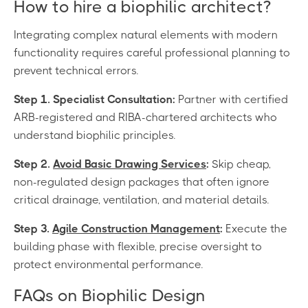
How to hire a biophilic architect?
Integrating complex natural elements with modern
functionality requires careful professional planning to
prevent technical errors.
Step 1. Specialist Consultation:
Partner with certified
ARB-registered and RIBA-chartered architects who
understand biophilic principles.
Step 2.
Avoid Basic Drawing Services
:
Skip cheap,
non-regulated design packages that often ignore
critical drainage, ventilation, and material details.
Step 3.
Agile Construction Management
:
Execute the
building phase with flexible, precise oversight to
protect environmental performance.
FAQs on Biophilic Design