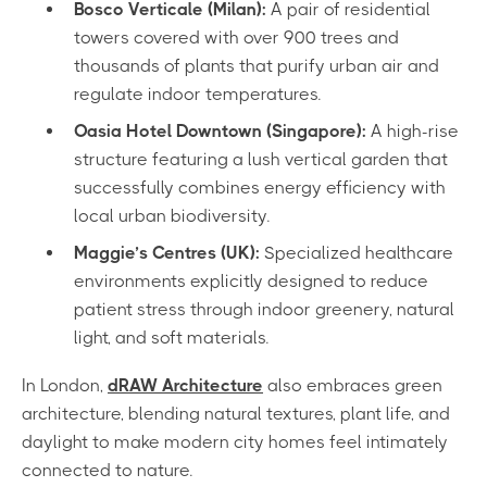
Bosco Verticale (Milan):
A pair of residential
towers covered with over 900 trees and
thousands of plants that purify urban air and
regulate indoor temperatures.
Oasia Hotel Downtown (Singapore):
A high-rise
structure featuring a lush vertical garden that
successfully combines energy efficiency with
local urban biodiversity.
Maggie’s Centres (UK):
Specialized healthcare
environments explicitly designed to reduce
patient stress through indoor greenery, natural
light, and soft materials.
In London,
dRAW Architecture
also embraces green
architecture, blending natural textures, plant life, and
daylight to make modern city homes feel intimately
connected to nature.