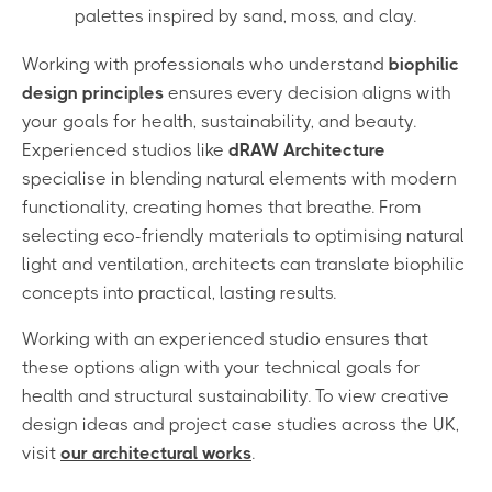
palettes inspired by sand, moss, and clay.
Working with professionals who understand
biophilic
design principles
ensures every decision aligns with
your goals for health, sustainability, and beauty.
Experienced studios like
dRAW Architecture
specialise in blending natural elements with modern
functionality, creating homes that breathe. From
selecting eco-friendly materials to optimising natural
light and ventilation, architects can translate biophilic
concepts into practical, lasting results.
Working with an experienced studio ensures that
these options align with your technical goals for
health and structural sustainability. To view creative
design ideas and project case studies across the UK,
visit
our architectural works
.