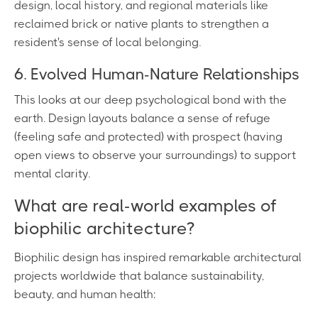
design, local history, and regional materials like
reclaimed brick or native plants to strengthen a
resident's sense of local belonging.
6. Evolved Human-Nature Relationships
This looks at our deep psychological bond with the
earth. Design layouts balance a sense of refuge
(feeling safe and protected) with prospect (having
open views to observe your surroundings) to support
mental clarity.
What are real-world examples of
biophilic architecture?
Biophilic design has inspired remarkable architectural
projects worldwide that balance sustainability,
beauty, and human health: