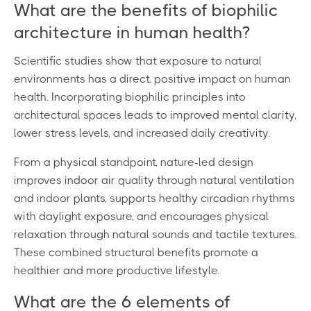
What are the benefits of biophilic
architecture in human health?
Scientific studies show that exposure to natural
environments has a direct, positive impact on human
health. Incorporating biophilic principles into
architectural spaces leads to improved mental clarity,
lower stress levels, and increased daily creativity.
From a physical standpoint, nature-led design
improves indoor air quality through natural ventilation
and indoor plants, supports healthy circadian rhythms
with daylight exposure, and encourages physical
relaxation through natural sounds and tactile textures.
These combined structural benefits promote a
healthier and more productive lifestyle.
What are the 6 elements of