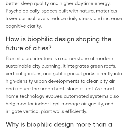
better sleep quality and higher daytime energy.
Psychologically, spaces built with natural materials
lower cortisol levels, reduce daily stress, and increase
cognitive clarity.
How is biophilic design shaping the
future of cities?
Biophilic architecture is a cornerstone of modern
sustainable city planning. It integrates green roofs,
vertical gardens, and public pocket parks directly into
high-density urban developments to clean city air
and reduce the urban heat island effect. As smart
home technology evolves, automated systems also
help monitor indoor light, manage air quality, and
irrigate vertical plant walls efficiently.
Why is biophilic design more than a