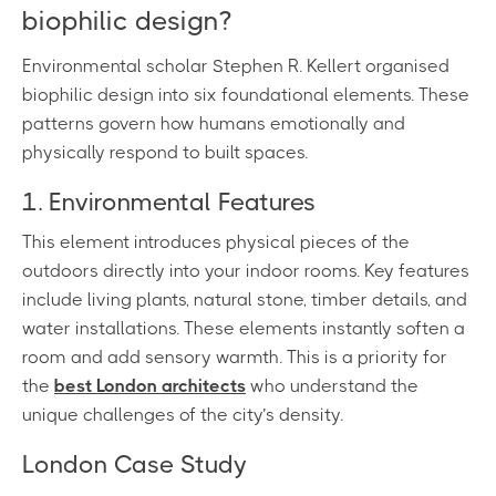
biophilic design?
Environmental scholar Stephen R. Kellert organised
biophilic design into six foundational elements. These
patterns govern how humans emotionally and
physically respond to built spaces.
1. Environmental Features
This element introduces physical pieces of the
outdoors directly into your indoor rooms. Key features
include living plants, natural stone, timber details, and
water installations. These elements instantly soften a
room and add sensory warmth. This is a priority for
the
best London architects
who understand the
unique challenges of the city’s density.
London Case Study