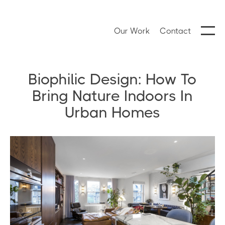
Our Work
Contact
Biophilic Design: How To
Bring Nature Indoors In
Urban Homes