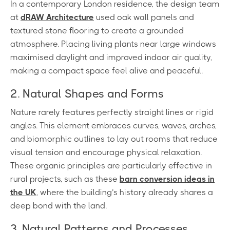
In a contemporary London residence, the design team
at
dRAW Architecture
used oak wall panels and
textured stone flooring to create a grounded
atmosphere. Placing living plants near large windows
maximised daylight and improved indoor air quality,
making a compact space feel alive and peaceful.
2. Natural Shapes and Forms
Nature rarely features perfectly straight lines or rigid
angles. This element embraces curves, waves, arches,
and biomorphic outlines to lay out rooms that reduce
visual tension and encourage physical relaxation.
These organic principles are particularly effective in
rural projects, such as these
barn conversion ideas in
the UK
, where the building’s history already shares a
deep bond with the land.
3. Natural Patterns and Processes