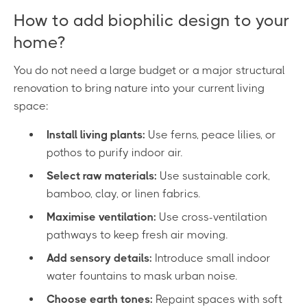
How to add biophilic design to your
home?
You do not need a large budget or a major structural
renovation to bring nature into your current living
space:
Install living plants:
Use ferns, peace lilies, or
pothos to purify indoor air.
Select raw materials:
Use sustainable cork,
bamboo, clay, or linen fabrics.
Maximise ventilation:
Use cross-ventilation
pathways to keep fresh air moving.
Add sensory details:
Introduce small indoor
water fountains to mask urban noise.
Choose earth tones:
Repaint spaces with soft