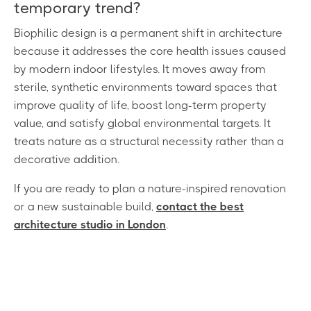
temporary trend?
Biophilic design is a permanent shift in architecture
because it addresses the core health issues caused
by modern indoor lifestyles. It moves away from
sterile, synthetic environments toward spaces that
improve quality of life, boost long-term property
value, and satisfy global environmental targets. It
treats nature as a structural necessity rather than a
decorative addition.
If you are ready to plan a nature-inspired renovation
or a new sustainable build,
contact the best
architecture studio in London
.