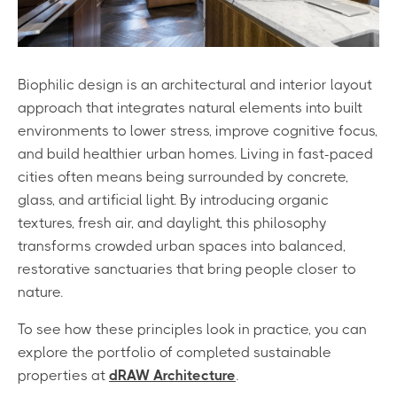
Biophilic design is an architectural and interior layout
approach that integrates natural elements into built
environments to lower stress, improve cognitive focus,
and build healthier urban homes. Living in fast-paced
cities often means being surrounded by concrete,
glass, and artificial light. By introducing organic
textures, fresh air, and daylight, this philosophy
transforms crowded urban spaces into balanced,
restorative sanctuaries that bring people closer to
nature.
To see how these principles look in practice, you can
explore the portfolio of completed sustainable
properties at
dRAW Architecture
.