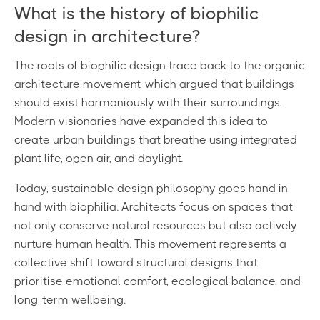
What is the history of biophilic
design in architecture?
The roots of biophilic design trace back to the organic
architecture movement, which argued that buildings
should exist harmoniously with their surroundings.
Modern visionaries have expanded this idea to
create urban buildings that breathe using integrated
plant life, open air, and daylight.
Today, sustainable design philosophy goes hand in
hand with biophilia. Architects focus on spaces that
not only conserve natural resources but also actively
nurture human health. This movement represents a
collective shift toward structural designs that
prioritise emotional comfort, ecological balance, and
long-term wellbeing.