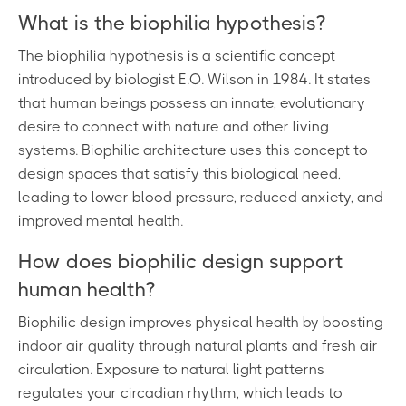
What is the biophilia hypothesis?
The biophilia hypothesis is a scientific concept
introduced by biologist E.O. Wilson in 1984. It states
that human beings possess an innate, evolutionary
desire to connect with nature and other living
systems. Biophilic architecture uses this concept to
design spaces that satisfy this biological need,
leading to lower blood pressure, reduced anxiety, and
improved mental health.
How does biophilic design support
human health?
Biophilic design improves physical health by boosting
indoor air quality through natural plants and fresh air
circulation. Exposure to natural light patterns
regulates your circadian rhythm, which leads to