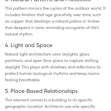
This pattern mirrors the cycles of the outdoor world. It
includes finishes that age gracefully over time, such
as copper that develops a natural patina or timber
that deepens in tone, reminding occupants of life's
natural rhythm.
4. Light and Space
Natural light architecture uses skylights, glass
partitions, and open floor plans to capture shifting
daylight. This plays with shadows and reflections to
protect human biological rhythms and keep rooms
feeling breathable.
5. Place-Based Relationships
This element connects a building to its specific
geographic location. Architects use site-specific