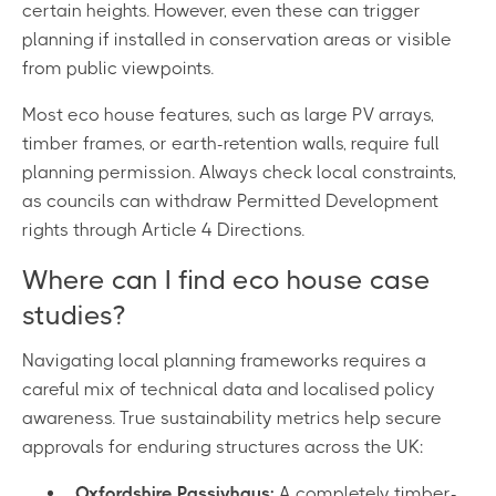
certain heights. However, even these can trigger
planning if installed in conservation areas or visible
from public viewpoints.
Most eco house features, such as large PV arrays,
timber frames, or earth-retention walls, require full
planning permission. Always check local constraints,
as councils can withdraw Permitted Development
rights through Article 4 Directions.
Where can I find eco house case
studies?
Navigating local planning frameworks requires a
careful mix of technical data and localised policy
awareness. True sustainability metrics help secure
approvals for enduring structures across the UK:
Oxfordshire Passivhaus:
A completely timber-