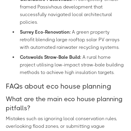
framed Passivhaus development that
successfully navigated local architectural
policies.
Surrey Eco-Renovation:
A green property
retrofit blending large rooftop solar PV arrays
with automated rainwater recycling systems.
Cotswolds Straw-Bale Build:
A rural home
project utilising low-impact straw-bale building
methods to achieve high insulation targets.
FAQs about eco house planning
What are the main eco house planning
pitfalls?
Mistakes such as ignoring local conservation rules,
overlooking flood zones, or submitting vague