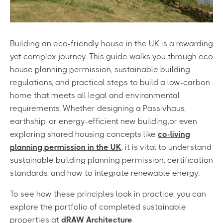
Building an eco-friendly house in the UK is a rewarding
yet complex journey. This guide walks you through eco
house planning permission, sustainable building
regulations, and practical steps to build a low-carbon
home that meets all legal and environmental
requirements. Whether designing a P
assivhaus,
earthship, or energy-efficient new building,
or even
exploring shared housing concepts like
co-living
planning permission in the UK
, it is vital to understand
sustainable building planning permission, certification
standards, and how to integrate renewable energy.
To see how these principles look in practice, you can
explore the portfolio of completed sustainable
properties at
dRAW Architecture
.