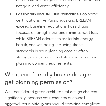
net gain, and water efficiency.
Passivhaus and BREEAM Standards
: Eco home
certifications like Passivhaus and BREEAM
exceed baseline regulations. Passivhaus
focuses on airtightness and minimal heat loss,
while BREEAM addresses materials, energy,
health, and wellbeing. Including these
standards in your planning dossier often
strengthens the case and aligns with eco home
planning consent requirements.
What eco friendly house designs
get planning permission?
Well-considered green architectural design choices
significantly increase your chances of council
approval. Your initial plans should combine compliant