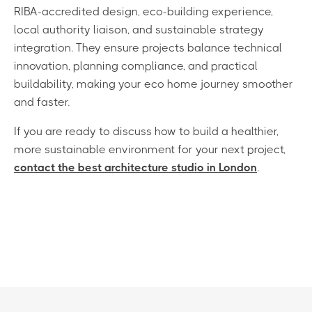
RIBA-accredited design, eco-building experience,
local authority liaison, and sustainable strategy
integration. They ensure projects balance technical
innovation, planning compliance, and practical
buildability, making your eco home journey smoother
and faster.
If you are ready to discuss how to build a healthier,
more sustainable environment for your next project,
contact the best architecture studio in London
.