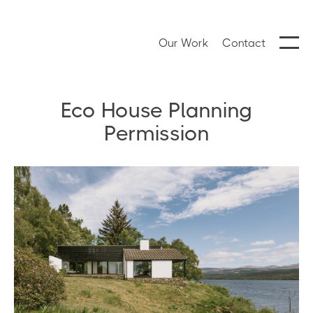
Our Work
Contact
Eco House Planning
Permission