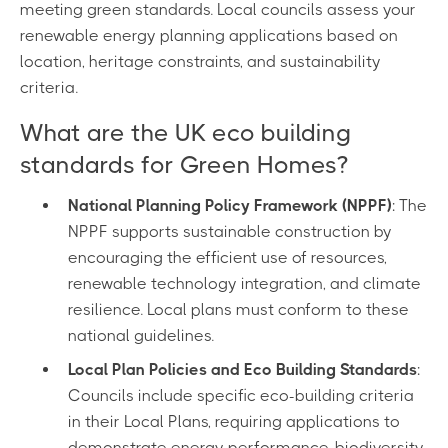
meeting green standards. Local councils assess your
renewable energy planning applications based on
location, heritage constraints, and sustainability
criteria.
What are the UK eco building
standards for Green Homes?
National Planning Policy Framework (NPPF)
: The
NPPF supports sustainable construction by
encouraging the efficient use of resources,
renewable technology integration, and climate
resilience. Local plans must conform to these
national guidelines.
Local Plan Policies and Eco Building Standards
:
Councils include specific eco-building criteria
in their Local Plans, requiring applications to
demonstrate energy performance, biodiversity