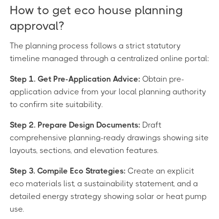
How to get eco house planning
approval?
The planning process follows a strict statutory
timeline managed through a centralized online portal:
Step 1. Get Pre-Application Advice:
Obtain pre-
application advice from your local planning authority
to confirm site suitability.
Step 2. Prepare Design Documents:
Draft
comprehensive planning-ready drawings showing site
layouts, sections, and elevation features.
Step 3. Compile Eco Strategies:
Create an explicit
eco materials list, a sustainability statement, and a
detailed energy strategy showing solar or heat pump
use.