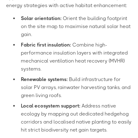
energy strategies with active habitat enhancement:
Solar orientation:
Orient the building footprint
on the site map to maximise natural solar heat
gain.
Fabric first insulation:
Combine high-
performance insulation layers with integrated
mechanical ventilation heat recovery (MVHR)
systems.
Renewable systems:
Build infrastructure for
solar PV arrays, rainwater harvesting tanks, and
green living roofs.
Local ecosystem support:
Address native
ecology by mapping out dedicated hedgehog
corridors and localised native planting to easily
hit strict biodiversity net gain targets.