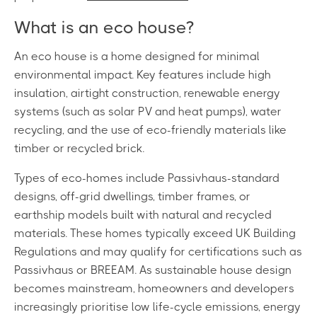
What is an eco house?
An eco house is a home designed for minimal
environmental impact. Key features include high
insulation, airtight construction, renewable energy
systems (such as solar PV and heat pumps), water
recycling, and the use of eco-friendly materials like
timber or recycled brick.
Types of eco-homes include Passivhaus-standard
designs, off-grid dwellings, timber frames, or
earthship models built with natural and recycled
materials. These homes typically exceed UK Building
Regulations and may qualify for certifications such as
Passivhaus or BREEAM. As sustainable house design
becomes mainstream, homeowners and developers
increasingly prioritise low life-cycle emissions, energy