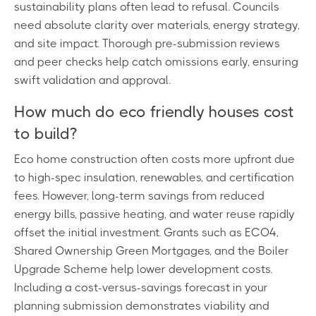
sustainability plans often lead to refusal. Councils
need absolute clarity over materials, energy strategy,
and site impact. Thorough pre-submission reviews
and peer checks help catch omissions early, ensuring
swift validation and approval.
How much do eco friendly houses cost
to build?
Eco home construction often costs more upfront due
to high-spec insulation, renewables, and certification
fees. However, long-term savings from reduced
energy bills, passive heating, and water reuse rapidly
offset the initial investment. Grants such as ECO4,
Shared Ownership Green Mortgages, and the Boiler
Upgrade Scheme help lower development costs.
Including a cost-versus-savings forecast in your
planning submission demonstrates viability and