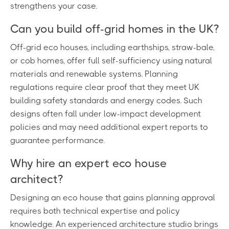
strengthens your case.
Can you build off-grid homes in the UK?
Off-grid eco houses, including earthships, straw-bale,
or cob homes, offer full self-sufficiency using natural
materials and renewable systems. Planning
regulations require clear proof that they meet UK
building safety standards and energy codes. Such
designs often fall under low-impact development
policies and may need additional expert reports to
guarantee performance.
Why hire an expert eco house
architect?
Designing an eco house that gains planning approval
requires both technical expertise and policy
knowledge. An experienced architecture studio brings