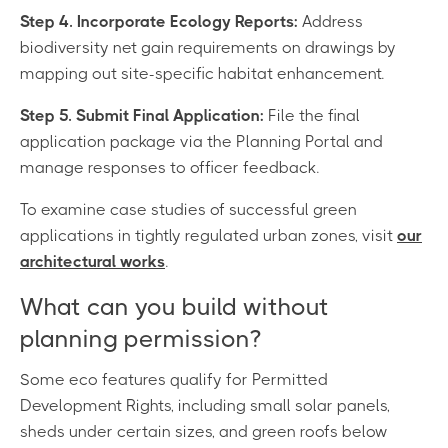
Step 4. Incorporate Ecology Reports:
Address
biodiversity net gain requirements on drawings by
mapping out site-specific habitat enhancement.
Step 5. Submit Final Application:
File the final
application package via the Planning Portal and
manage responses to officer feedback.
To examine case studies of successful green
applications in tightly regulated urban zones, visit
our
architectural works
.
What can you build without
planning permission?
Some eco features qualify for Permitted
Development Rights, including small solar panels,
sheds under certain sizes, and green roofs below