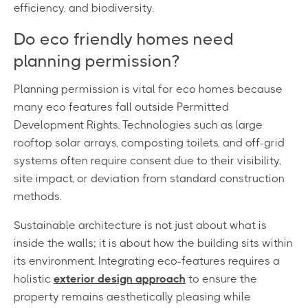
efficiency, and biodiversity.
Do eco friendly homes need
planning permission?
Planning permission is vital for eco homes because
many eco features fall outside Permitted
Development Rights. Technologies such as large
rooftop solar arrays, composting toilets, and off-grid
systems often require consent due to their visibility,
site impact, or deviation from standard construction
methods.
Sustainable architecture is not just about what is
inside the walls; it is about how the building sits within
its environment. Integrating eco-features requires a
holistic
exterior design approach
to ensure the
property remains aesthetically pleasing while