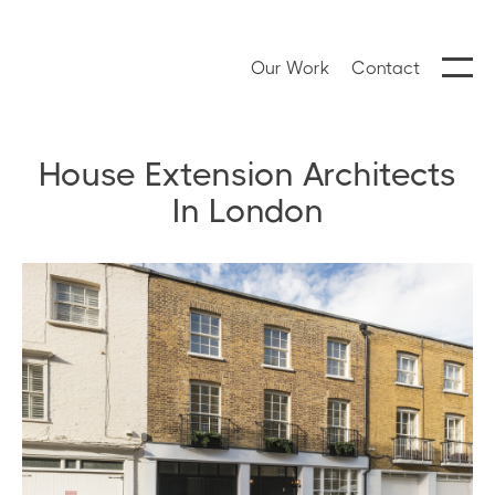
Our Work
Contact
House Extension Architects
In London