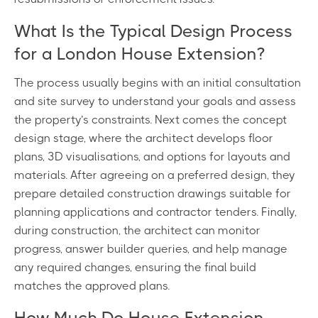
What Is the Typical Design Process
for a London House Extension?
The process usually begins with an initial consultation
and site survey to understand your goals and assess
the property’s constraints. Next comes the concept
design stage, where the architect develops floor
plans, 3D visualisations, and options for layouts and
materials. After agreeing on a preferred design, they
prepare detailed construction drawings suitable for
planning applications and contractor tenders. Finally,
during construction, the architect can monitor
progress, answer builder queries, and help manage
any required changes, ensuring the final build
matches the approved plans.
How Much Do House Extension