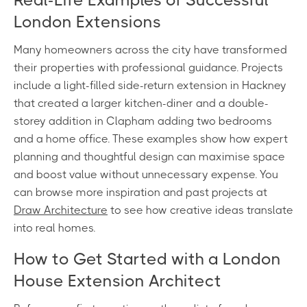
London Extensions
Many homeowners across the city have transformed
their properties with professional guidance. Projects
include a light-filled side-return extension in Hackney
that created a larger kitchen-diner and a double-
storey addition in Clapham adding two bedrooms
and a home office. These examples show how expert
planning and thoughtful design can maximise space
and boost value without unnecessary expense. You
can browse more inspiration and past projects at
Draw Architecture
to see how creative ideas translate
into real homes.
How to Get Started with a London
House Extension Architect