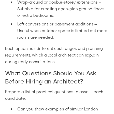
Wrap-around or double-storey extensions –
Suitable for creating open-plan ground floors
or extra bedrooms.
Loft conversions or basement additions –
Useful when outdoor space is limited but more
rooms are needed.
Each option has different cost ranges and planning
requirements, which a local architect can explain
during early consultations.
What Questions Should You Ask
Before Hiring an Architect?
Prepare a list of practical questions to assess each
candidate:
Can you show examples of similar London