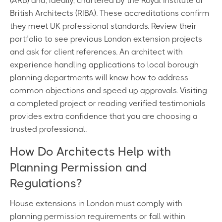
(ARB) and, ideally, chartered by the Royal Institute of
British Architects (RIBA). These accreditations confirm
they meet UK professional standards. Review their
portfolio to see previous London extension projects
and ask for client references. An architect with
experience handling applications to local borough
planning departments will know how to address
common objections and speed up approvals. Visiting
a completed project or reading verified testimonials
provides extra confidence that you are choosing a
trusted professional.
How Do Architects Help with
Planning Permission and
Regulations?
House extensions in London must comply with
planning permission requirements or fall within