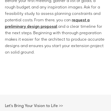
Before your first meeting, gather a list of goals, a
rough budget, and any inspiration images. Ask for a
feasibility study to assess planning constraints and
potential costs. From there, you can
request a
preliminary design proposal
and a clear timeline for
the next steps. Beginning with thorough preparation
makes it easier for the architect to produce accurate
designs and ensures you start your extension project
on solid ground.
Let's Bring Your Vision to Life >>