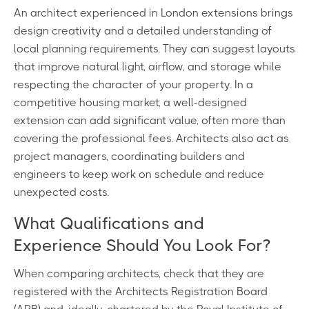
An architect experienced in London extensions brings
design creativity and a detailed understanding of
local planning requirements. They can suggest layouts
that improve natural light, airflow, and storage while
respecting the character of your property. In a
competitive housing market, a well-designed
extension can add significant value, often more than
covering the professional fees. Architects also act as
project managers, coordinating builders and
engineers to keep work on schedule and reduce
unexpected costs.
What Qualifications and
Experience Should You Look For?
When comparing architects, check that they are
registered with the Architects Registration Board