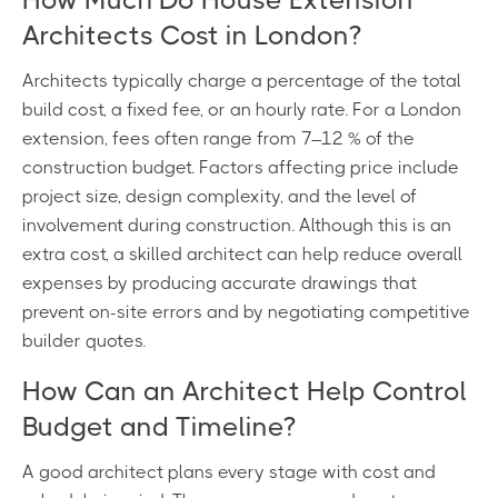
Architects Cost in London?
Architects typically charge a percentage of the total
build cost, a fixed fee, or an hourly rate. For a London
extension, fees often range from 7–12 % of the
construction budget. Factors affecting price include
project size, design complexity, and the level of
involvement during construction. Although this is an
extra cost, a skilled architect can help reduce overall
expenses by producing accurate drawings that
prevent on-site errors and by negotiating competitive
builder quotes.
How Can an Architect Help Control
Budget and Timeline?
A good architect plans every stage with cost and