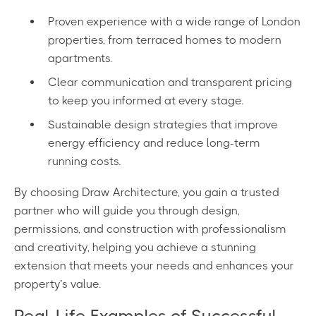
Proven experience with a wide range of London
properties, from terraced homes to modern
apartments.
Clear communication and transparent pricing
to keep you informed at every stage.
Sustainable design strategies that improve
energy efficiency and reduce long-term
running costs.
By choosing Draw Architecture, you gain a trusted
partner who will guide you through design,
permissions, and construction with professionalism
and creativity, helping you achieve a stunning
extension that meets your needs and enhances your
property’s value.
Real-Life Examples of Successful