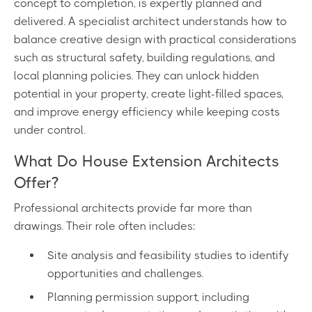
concept to completion, is expertly planned and
delivered. A specialist architect understands how to
balance creative design with practical considerations
such as structural safety, building regulations, and
local planning policies. They can unlock hidden
potential in your property, create light-filled spaces,
and improve energy efficiency while keeping costs
under control.
What Do House Extension Architects
Offer?
Professional architects provide far more than
drawings. Their role often includes:
Site analysis and feasibility studies to identify
opportunities and challenges.
Planning permission support, including