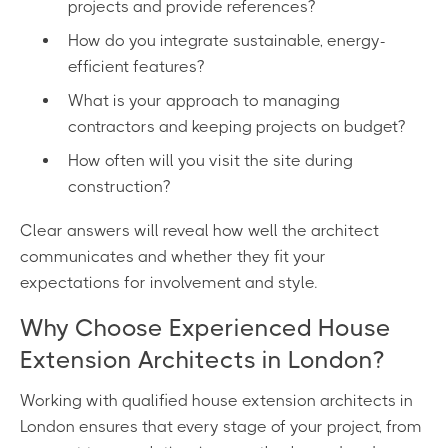
projects and provide references?
How do you integrate sustainable, energy-
efficient features?
What is your approach to managing
contractors and keeping projects on budget?
How often will you visit the site during
construction?
Clear answers will reveal how well the architect
communicates and whether they fit your
expectations for involvement and style.
Why Choose Experienced House
Extension Architects in London?
Working with qualified house extension architects in
London ensures that every stage of your project, from