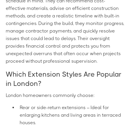
schedule in mind. They can recommend cost-
effective materials, advise on efficient construction
methods, and create a realistic timeline with built-in
contingencies. During the build, they monitor progress,
manage contractor payments, and quickly resolve
issues that could lead to delays. Their oversight
provides financial control and protects you from
unexpected overruns that often occur when projects
proceed without professional supervision.
Which Extension Styles Are Popular
in London?
London homeowners commonly choose:
Rear or side-return extensions – Ideal for
enlarging kitchens and living areas in terraced
houses.