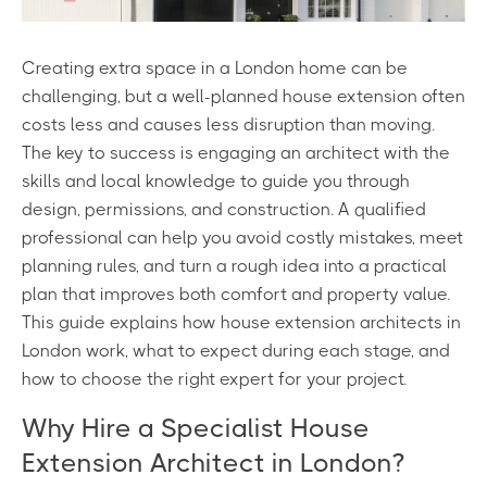
Creating extra space in a London home can be
challenging, but a well-planned house extension often
costs less and causes less disruption than moving.
The key to success is engaging an architect with the
skills and local knowledge to guide you through
design, permissions, and construction. A qualified
professional can help you avoid costly mistakes, meet
planning rules, and turn a rough idea into a practical
plan that improves both comfort and property value.
This guide explains how house extension architects in
London work, what to expect during each stage, and
how to choose the right expert for your project.
Why Hire a Specialist House
Extension Architect in London?