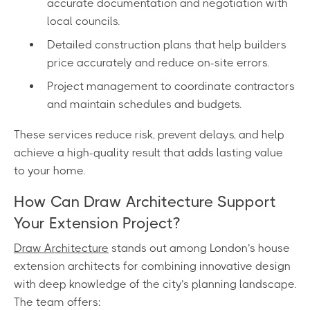
accurate documentation and negotiation with
local councils.
Detailed construction plans that help builders
price accurately and reduce on-site errors.
Project management to coordinate contractors
and maintain schedules and budgets.
These services reduce risk, prevent delays, and help
achieve a high-quality result that adds lasting value
to your home.
How Can Draw Architecture Support
Your Extension Project?
Draw Architecture
stands out among London’s house
extension architects for combining innovative design
with deep knowledge of the city’s planning landscape.
The team offers: