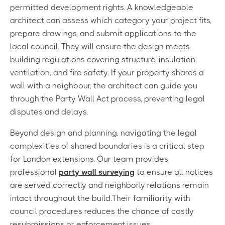
permitted development rights. A knowledgeable
architect can assess which category your project fits,
prepare drawings, and submit applications to the
local council. They will ensure the design meets
building regulations covering structure, insulation,
ventilation, and fire safety. If your property shares a
wall with a neighbour, the architect can guide you
through the Party Wall Act process, preventing legal
disputes and delays.
Beyond design and planning, navigating the legal
complexities of shared boundaries is a critical step
for London extensions. Our team provides
professional
party wall surveying
to ensure all notices
are served correctly and neighborly relations remain
intact throughout the build.Their familiarity with
council procedures reduces the chance of costly
resubmissions or enforcement issues.