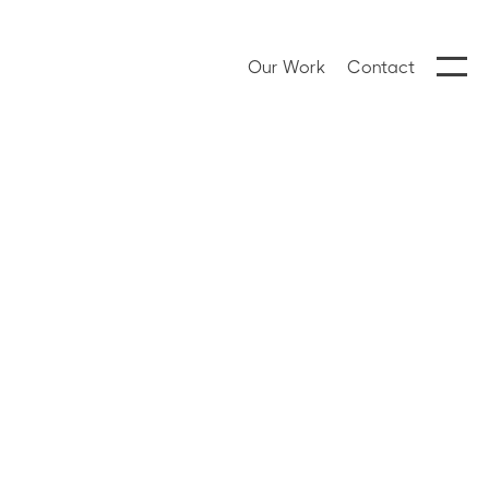
Our Work
Contact
Hanna