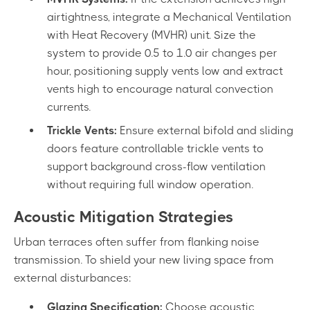
airtightness, integrate a Mechanical Ventilation
with Heat Recovery (MVHR) unit. Size the
system to provide 0.5 to 1.0 air changes per
hour, positioning supply vents low and extract
vents high to encourage natural convection
currents.
Trickle Vents:
Ensure external bifold and sliding
doors feature controllable trickle vents to
support background cross-flow ventilation
without requiring full window operation.
Acoustic Mitigation Strategies
Urban terraces often suffer from flanking noise
transmission. To shield your new living space from
external disturbances:
Glazing Specification:
Choose acoustic