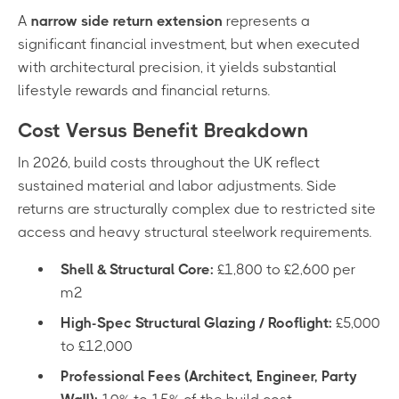
A
narrow side return extension
represents a
significant financial investment, but when executed
with architectural precision, it yields substantial
lifestyle rewards and financial returns.
Cost Versus Benefit Breakdown
In 2026, build costs throughout the UK reflect
sustained material and labor adjustments. Side
returns are structurally complex due to restricted site
access and heavy structural steelwork requirements.
Shell & Structural Core:
£1,800 to £2,600 per
m²
High-Spec Structural Glazing / Rooflight:
£5,000
to £12,000
Professional Fees (Architect, Engineer, Party