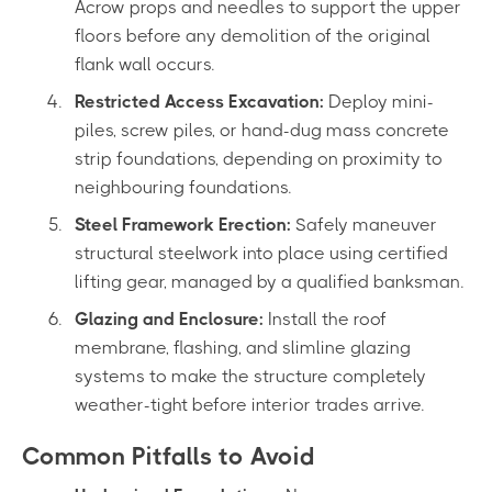
Acrow props and needles to support the upper
floors before any demolition of the original
flank wall occurs.
Restricted Access Excavation:
Deploy mini-
piles, screw piles, or hand-dug mass concrete
strip foundations, depending on proximity to
neighbouring foundations.
Steel Framework Erection:
Safely maneuver
structural steelwork into place using certified
lifting gear, managed by a qualified banksman.
Glazing and Enclosure:
Install the roof
membrane, flashing, and slimline glazing
systems to make the structure completely
weather-tight before interior trades arrive.
Common Pitfalls to Avoid