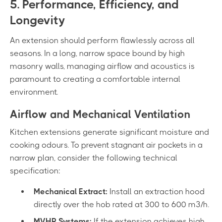
5. Performance, Efficiency, and
Longevity
An extension should perform flawlessly across all
seasons. In a long, narrow space bound by high
masonry walls, managing airflow and acoustics is
paramount to creating a comfortable internal
environment.
Airflow and Mechanical Ventilation
Kitchen extensions generate significant moisture and
cooking odours. To prevent stagnant air pockets in a
narrow plan, consider the following technical
specification:
Mechanical Extract:
Install an extraction hood
directly over the hob rated at 300 to 600 m³/h.
MVHR Systems:
If the extension achieves high