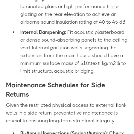
laminated glass or high-performance triple
glazing on the rear elevation to achieve an
airborne sound insulation rating of 40 to 45 dB.
Internal Dampening:
Fit acoustic plasterboard
or dense sound-absorbing panels to the ceiling
void. Internal partition walls separating the
extension from the main house should have a
minimum surface mass of $10\text{ kg/m²}$ to
limit structural acoustic bridging.
Maintenance Schedules for Side
Returns
Given the restricted physical access to external flank
walls in a side return, preventative maintenance is
crucial to ensuring long-term structural integrity:
Bi-Annual Inspections (Spring/Autumn):
Check