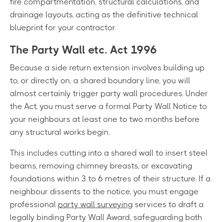
fire compartmentation, structural calculations, and
drainage layouts, acting as the definitive technical
blueprint for your contractor.
The Party Wall etc. Act 1996
Because a side return extension involves building up
to, or directly on, a shared boundary line, you will
almost certainly trigger party wall procedures. Under
the Act, you must serve a formal Party Wall Notice to
your neighbours at least one to two months before
any structural works begin.
This includes cutting into a shared wall to insert steel
beams, removing chimney breasts, or excavating
foundations within 3 to 6 metres of their structure. If a
neighbour dissents to the notice, you must engage
professional
party wall surveying
services to draft a
legally binding Party Wall Award, safeguarding both