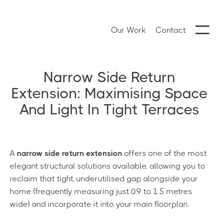
Our Work
Contact
Narrow Side Return
Extension: Maximising Space
And Light In Tight Terraces
A
narrow side return extension
offers one of the most
elegant structural solutions available, allowing you to
reclaim that tight, underutilised gap alongside your
home (frequently measuring just 0.9 to 1.5 metres
wide) and incorporate it into your main floorplan.