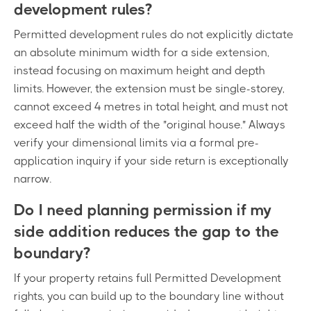
development rules?
Permitted development rules do not explicitly dictate
an absolute minimum width for a side extension,
instead focusing on maximum height and depth
limits. However, the extension must be single-storey,
cannot exceed 4 metres in total height, and must not
exceed half the width of the "original house." Always
verify your dimensional limits via a formal pre-
application inquiry if your side return is exceptionally
narrow.
Do I need planning permission if my
side addition reduces the gap to the
boundary?
If your property retains full Permitted Development
rights, you can build up to the boundary line without