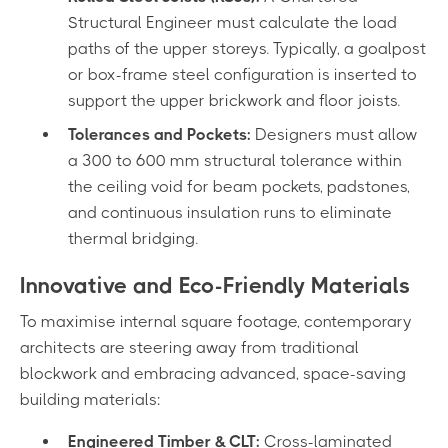
Structural Engineer must calculate the load
paths of the upper storeys. Typically, a goalpost
or box-frame steel configuration is inserted to
support the upper brickwork and floor joists.
Tolerances and Pockets:
Designers must allow
a 300 to 600 mm structural tolerance within
the ceiling void for beam pockets, padstones,
and continuous insulation runs to eliminate
thermal bridging.
Innovative and Eco-Friendly Materials
To maximise internal square footage, contemporary
architects are steering away from traditional
blockwork and embracing advanced, space-saving
building materials:
Engineered Timber & CLT:
Cross-laminated