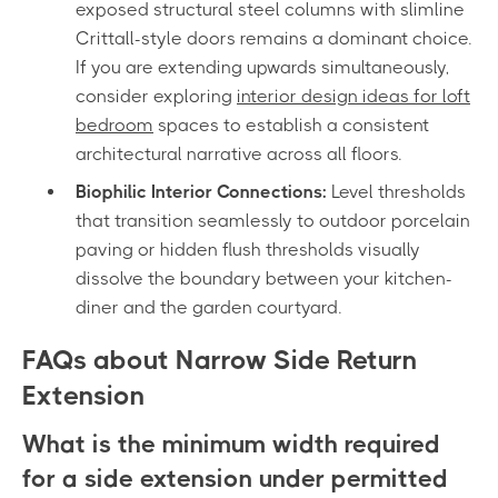
exposed structural steel columns with slimline
Crittall-style doors remains a dominant choice.
If you are extending upwards simultaneously,
consider exploring
interior design ideas for loft
bedroom
spaces to establish a consistent
architectural narrative across all floors.
Biophilic Interior Connections:
Level thresholds
that transition seamlessly to outdoor porcelain
paving or hidden flush thresholds visually
dissolve the boundary between your kitchen-
diner and the garden courtyard.
FAQs about Narrow Side Return
Extension
What is the minimum width required
for a side extension under permitted