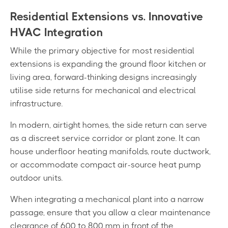
Residential Extensions vs. Innovative
HVAC Integration
While the primary objective for most residential
extensions is expanding the ground floor kitchen or
living area, forward-thinking designs increasingly
utilise side returns for mechanical and electrical
infrastructure.
In modern, airtight homes, the side return can serve
as a discreet service corridor or plant zone. It can
house underfloor heating manifolds, route ductwork,
or accommodate compact air-source heat pump
outdoor units.
When integrating a mechanical plant into a narrow
passage, ensure that you allow a clear maintenance
clearance of 600 to 800 mm in front of the