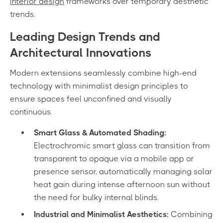
interior design
frameworks over temporary aesthetic
trends.
Leading Design Trends and
Architectural Innovations
Modern extensions seamlessly combine high-end
technology with minimalist design principles to
ensure spaces feel unconfined and visually
continuous.
Smart Glass & Automated Shading:
Electrochromic smart glass can transition from
transparent to opaque via a mobile app or
presence sensor, automatically managing solar
heat gain during intense afternoon sun without
the need for bulky internal blinds.
Industrial and Minimalist Aesthetics:
Combining