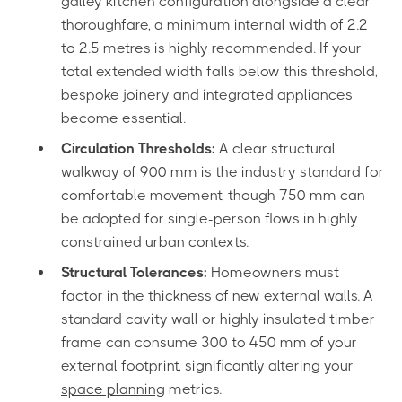
galley kitchen configuration alongside a clear
thoroughfare, a minimum internal width of 2.2
to 2.5 metres is highly recommended. If your
total extended width falls below this threshold,
bespoke joinery and integrated appliances
become essential.
Circulation Thresholds:
A clear structural
walkway of 900 mm is the industry standard for
comfortable movement, though 750 mm can
be adopted for single-person flows in highly
constrained urban contexts.
Structural Tolerances:
Homeowners must
factor in the thickness of new external walls. A
standard cavity wall or highly insulated timber
frame can consume 300 to 450 mm of your
external footprint, significantly altering your
space planning
metrics.