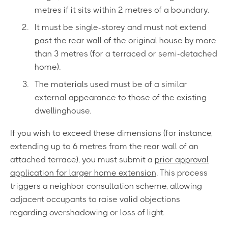
metres if it sits within 2 metres of a boundary.
It must be single-storey and must not extend
past the rear wall of the original house by more
than 3 metres (for a terraced or semi-detached
home).
The materials used must be of a similar
external appearance to those of the existing
dwellinghouse.
If you wish to exceed these dimensions (for instance,
extending up to 6 metres from the rear wall of an
attached terrace), you must submit a
prior approval
application for larger home extension
. This process
triggers a neighbor consultation scheme, allowing
adjacent occupants to raise valid objections
regarding overshadowing or loss of light.