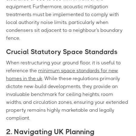
equipment. Furthermore, acoustic mitigation
treatments must be implemented to comply with
local authority noise limits, particularly when
condensers sit adjacent to a neighbour's boundary
fence.
Crucial Statutory Space Standards
When restructuring your ground floor, it is useful to
reference the
minimum space standards for new
homes in the uk
. While these regulations primarily
dictate new-build developments, they provide an
invaluable benchmark for ceiling heights, room
widths, and circulation zones, ensuring your extended
property remains highly marketable and legally
compliant.
2. Navigating UK Planning