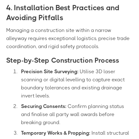
4. Installation Best Practices and
Avoiding Pitfalls
Managing a construction site within a narrow
alleyway requires exceptional logistics, precise trade
coordination, and rigid safety protocols.
Step-by-Step Construction Process
Precision Site Surveying:
Utilise 3D laser
scanning or digital levelling to capture exact
boundary tolerances and existing drainage
invert levels.
Securing Consents:
Confirm planning status
and finalise all party wall awards before
breaking ground.
Temporary Works & Propping:
Install structural