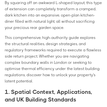
By squaring off an awkward L-shaped layout, this type
of extension can completely transform a cramped,
dark kitchen into an expansive, open-plan kitchen-
diner filled with natural light, all without sacrificing
your precious rear garden space.
This comprehensive, high-authority guide explores
the structural realities, design strategies, and
regulatory frameworks required to execute a flawless
side return project. Whether you are navigating
complex boundary walls in London or seeking to
optimise thermal efficiency under the latest building
regulations, discover how to unlock your property's
latent potential.
1. Spatial Context, Applications,
and UK Building Standards