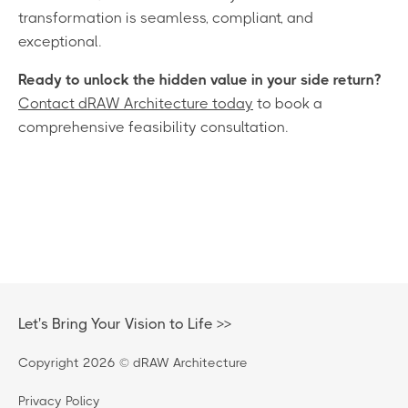
transformation is seamless, compliant, and
exceptional.
Ready to unlock the hidden value in your side return?
Contact dRAW Architecture today
to book a
comprehensive feasibility consultation.
Let's Bring Your Vision to Life >>
Copyright 2026 © dRAW Architecture
Privacy Policy