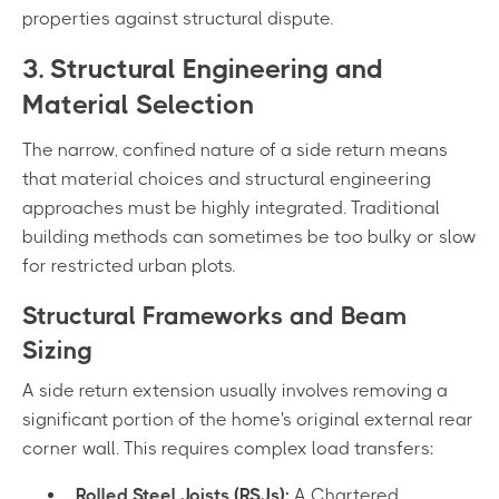
properties against structural dispute.
3. Structural Engineering and
Material Selection
The narrow, confined nature of a side return means
that material choices and structural engineering
approaches must be highly integrated. Traditional
building methods can sometimes be too bulky or slow
for restricted urban plots.
Structural Frameworks and Beam
Sizing
A side return extension usually involves removing a
significant portion of the home's original external rear
corner wall. This requires complex load transfers:
Rolled Steel Joists (RSJs):
A Chartered