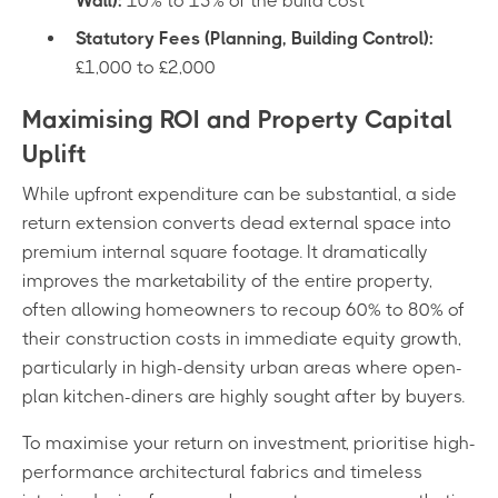
Wall):
10% to 15% of the build cost
Statutory Fees (Planning, Building Control):
£1,000 to £2,000
Maximising ROI and Property Capital
Uplift
While upfront expenditure can be substantial, a side
return extension converts dead external space into
premium internal square footage. It dramatically
improves the marketability of the entire property,
often allowing homeowners to recoup 60% to 80% of
their construction costs in immediate equity growth,
particularly in high-density urban areas where open-
plan kitchen-diners are highly sought after by buyers.
To maximise your return on investment, prioritise high-
performance architectural fabrics and timeless