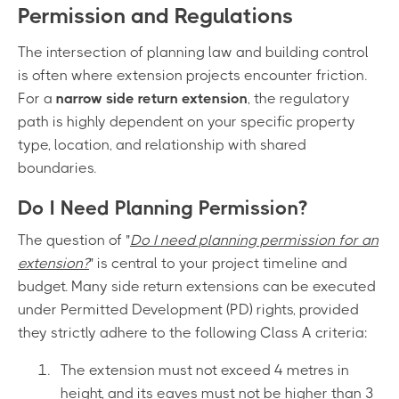
Permission and Regulations
The intersection of planning law and building control
is often where extension projects encounter friction.
For a
narrow side return extension
, the regulatory
path is highly dependent on your specific property
type, location, and relationship with shared
boundaries.
Do I Need Planning Permission?
The question of "
Do I need planning permission for an
extension?
" is central to your project timeline and
budget. Many side return extensions can be executed
under Permitted Development (PD) rights, provided
they strictly adhere to the following Class A criteria:
The extension must not exceed 4 metres in
height, and its eaves must not be higher than 3