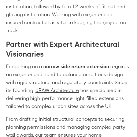
installation, followed by 6 to 12 weeks of fit-out and
glazing installation. Working with experienced,
insured contractors is vital to keeping the project on
track.
Partner with Expert Architectural
Visionaries
Embarking on a
narrow side return extension
requires
an experienced hand to balance ambitious design
with rigid structural and regulatory constraints. Since
its founding,
dRAW Architecture
has specialised in
delivering high-performance, light-filled extensions
tailored to complex urban sites across the UK.
From drafting initial structural concepts to securing
planning permissions and managing complex party
wall awards, our team ensures your home