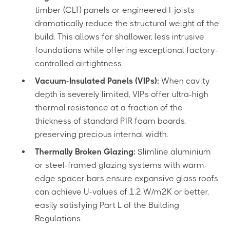
timber (CLT) panels or engineered I-joists
dramatically reduce the structural weight of the
build. This allows for shallower, less intrusive
foundations while offering exceptional factory-
controlled airtightness.
Vacuum-Insulated Panels (VIPs):
When cavity
depth is severely limited, VIPs offer ultra-high
thermal resistance at a fraction of the
thickness of standard PIR foam boards,
preserving precious internal width.
Thermally Broken Glazing:
Slimline aluminium
or steel-framed glazing systems with warm-
edge spacer bars ensure expansive glass roofs
can achieve U-values of 1.2 W/m²K or better,
easily satisfying Part L of the Building
Regulations.