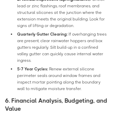
lead or zinc flashings, roof membranes, and
structural silicones at the junction where the
extension meets the original building. Look for
signs of lifting or degradation.
Quarterly Gutter Clearing:
If overhanging trees
are present, clear rainwater hoppers and box
gutters regularly. Silt build-up in a confined
valley gutter can quickly cause internal water
ingress.
5-7 Year Cycles:
Renew external silicone
perimeter seals around window frames and
inspect mortar pointing along the boundary
wall to mitigate moisture transfer.
6. Financial Analysis, Budgeting, and
Value