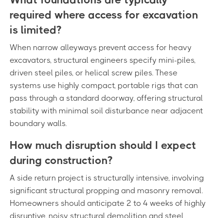
required where access for excavation
is limited?
When narrow alleyways prevent access for heavy
excavators, structural engineers specify mini-piles,
driven steel piles, or helical screw piles. These
systems use highly compact, portable rigs that can
pass through a standard doorway, offering structural
stability with minimal soil disturbance near adjacent
boundary walls.
How much disruption should I expect
during construction?
A side return project is structurally intensive, involving
significant structural propping and masonry removal.
Homeowners should anticipate 2 to 4 weeks of highly
disruptive, noisy structural demolition and steel