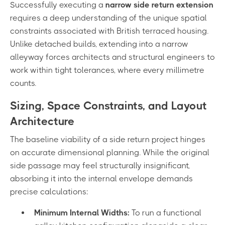
Successfully executing a
narrow side return extension
requires a deep understanding of the unique spatial
constraints associated with British terraced housing.
Unlike detached builds, extending into a narrow
alleyway forces architects and structural engineers to
work within tight tolerances, where every millimetre
counts.
Sizing, Space Constraints, and Layout
Architecture
The baseline viability of a side return project hinges
on accurate dimensional planning. While the original
side passage may feel structurally insignificant,
absorbing it into the internal envelope demands
precise calculations:
Minimum Internal Widths:
To run a functional