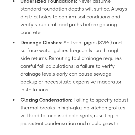
Undersized Foundations:
Never assume
standard foundation depths will suffice. Always
dig trial holes to confirm soil conditions and
verify structural load paths before pouring
concrete.
Drainage Clashes:
Soil vent pipes (SVPs) and
surface water gullies frequently run through
side returns. Rerouting foul drainage requires
careful fall calculations; a failure to verify
drainage levels early can cause sewage
backup or necessitate expensive macerator
installations.
Glazing Condensation:
Failing to specify robust
thermal breaks in high-glazing kitchen profiles
will lead to localised cold spots, resulting in
persistent condensation and mould growth.