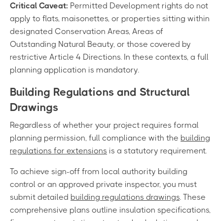
Critical Caveat:
Permitted Development rights do not
apply to flats, maisonettes, or properties sitting within
designated Conservation Areas, Areas of
Outstanding Natural Beauty, or those covered by
restrictive Article 4 Directions. In these contexts, a full
planning application is mandatory.
Building Regulations and Structural
Drawings
Regardless of whether your project requires formal
planning permission, full compliance with the
building
regulations for extensions
is a statutory requirement.
To achieve sign-off from local authority building
control or an approved private inspector, you must
submit detailed
building regulations drawings
. These
comprehensive plans outline insulation specifications,