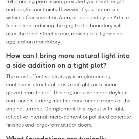
full planning permission, provided you meet height
and depth constraints. However, if your home sits
within a Conservation Area, or is bound by an Article
4 direction, reducing the gap to the boundary will
alter the local street scene, making a full planning
application mandatory.
How can I bring more natural light into
a side addition on a tight plot?
The most effective strategy is implementing
continuous structural glass rooflights or a linear
glazed lean-to roof. This captures overhead daylight
and funnels it deep into the dark middle rooms of the
original terrace. Complement this layout with light,
reflective internal micro-cement or polished concrete
finishes and large-format rear doors.
What foundations are typically